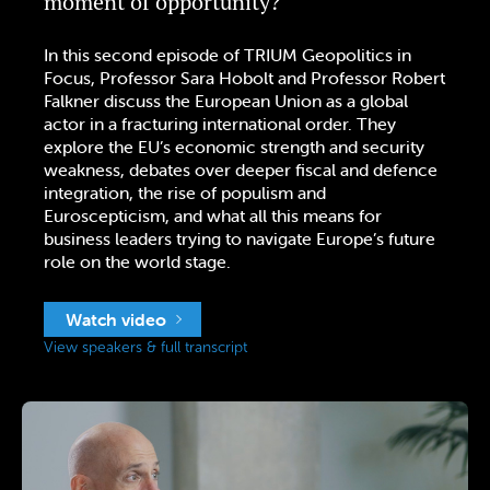
moment of opportunity?
In this second episode of TRIUM Geopolitics in
Focus, Professor Sara Hobolt and Professor Robert
Falkner discuss the European Union as a global
actor in a fracturing international order. They
explore the EU’s economic strength and security
weakness, debates over deeper fiscal and defence
integration, the rise of populism and
Euroscepticism, and what all this means for
business leaders trying to navigate Europe’s future
role on the world stage.
Watch video
View speakers & full transcript