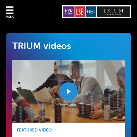
MENU
TRIUM videos
FEATURED VIDEO