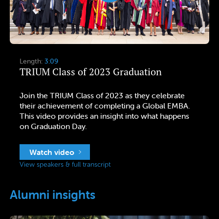
Length:
3:09
TRIUM Class of 2023 Graduation
Join the TRIUM Class of 2023 as they celebrate
their achievement of completing a Global EMBA.
This video provides an insight into what happens
on Graduation Day.
Watch video
View speakers & full transcript
Alumni insights