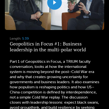
Length:
5:39
Geopolitics in Focus #1: Business
leadership in the multi-polar world
Part 1 of Geopolitics in Focus, a TRIUM faculty
conversation, looks at how the international
system is moving beyond the post–Cold War era
and why that creates growing uncertainty for
governments and business leaders. It also examines
how populism is reshaping politics and how US–
China competition is defined by interdependence,
not a simple Cold War replay. The discussion
closes with leadership lessons: expect black swans,
avoid groupthink, and build resilience by seeking