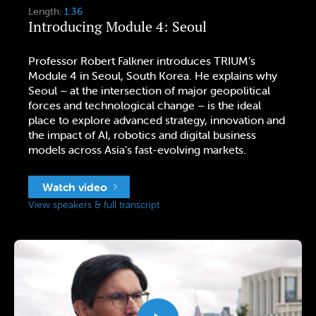
Length:
1:36
Introducing Module 4: Seoul
Professor Robert Falkner introduces TRIUM’s
Module 4 in Seoul, South Korea. He explains why
Seoul – at the intersection of major geopolitical
forces and technological change – is the ideal
place to explore advanced strategy, innovation and
the impact of AI, robotics and digital business
models across Asia’s fast-evolving markets.
Watch video
View speakers & full transcript