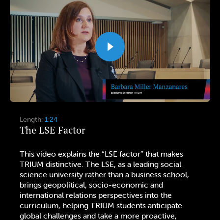
Length:
1:24
The LSE Factor
This video explains the “LSE factor” that makes
TRIUM distinctive. The LSE, as a leading social
science university rather than a business school,
brings geopolitical, socio-economic and
international relations perspectives into the
curriculum, helping TRIUM students anticipate
global challenges and take a more proactive,