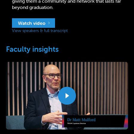
giving them a community and network that lasts far
beyond graduation.
Watch video
View speakers & full transcript
Faculty insights