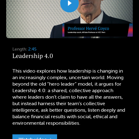
Length:
2:45
Leadership 4.0
This video explores how leadership is changing in
an increasingly complex, uncertain world. Moving
beyond the old “hero leader” model, it argues for
Leadership 4.0: a shared, collective approach
where leaders don’t claim to have all the answers,
but instead harness their team’s collective
intelligence, ask better questions, listen deeply and
balance financial results with social, ethical and
environmental responsibilities.