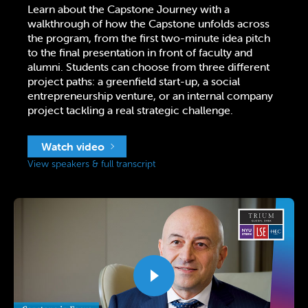
Learn about the Capstone Journey with a
walkthrough of how the Capstone unfolds across
the program, from the first two-minute idea pitch
to the final presentation in front of faculty and
alumni. Students can choose from three different
project paths: a greenfield start-up, a social
entrepreneurship venture, or an internal company
project tackling a real strategic challenge.
Watch video
View speakers & full transcript