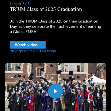
Length:
3:07
TRIUM Class of 2025 Graduation
Join the TRIUM Class of 2025 on their Graduation
Day, as they celebrate their achievement of earning
a Global EMBA.
Watch video
View speakers & full transcript