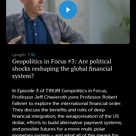
Length:
7:42
Geopolitics in Focus #3: Are political
shocks reshaping the global financial
system?
In Episode 3 of TRIUM Geopolitics in Focus,
Professor Jeff Chwieroth joins Professor Robert
Falkner to explore the international financial order.
They discuss the benefits and risks of deep
financial integration, the weaponisation of the US
dollar, efforts to build alternative payment systems,
and possible futures for a more multi-polar
monetary system – and what all of this means for