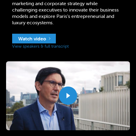
marketing and corporate strategy while
challenging executives to innovate their business
models and explore Paris’s entrepreneurial and
luxury ecosystems.
Watch video
View speakers & full transcript