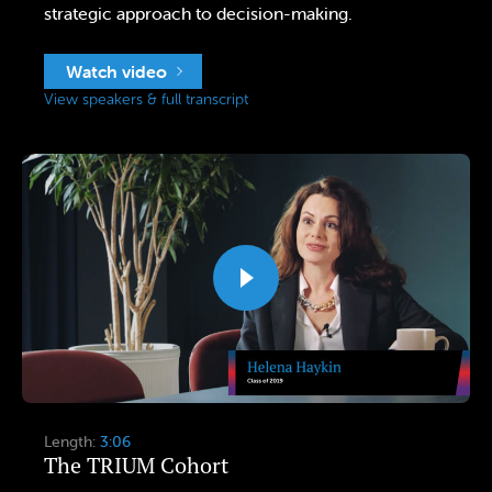
strategic approach to decision-making.
Watch video
View speakers & full transcript
Length:
3:06
The TRIUM Cohort