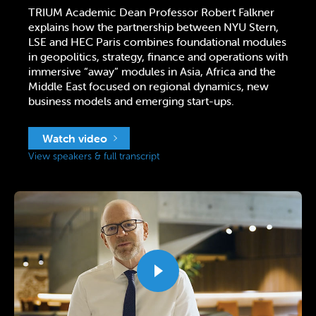
TRIUM Academic Dean Professor Robert Falkner
explains how the partnership between NYU Stern,
LSE and HEC Paris combines foundational modules
in geopolitics, strategy, finance and operations with
immersive “away” modules in Asia, Africa and the
Middle East focused on regional dynamics, new
business models and emerging start-ups.
Watch video
View speakers & full transcript