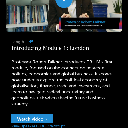
Length:
1:45
Introducing Module 1: London
Professor Robert Falkner introduces TRIUM’s first
module, focused on the connection between
politics, economics and global business. It shows
how students explore the political economy of
globalisation, finance, trade and investment, and
learn to navigate radical uncertainty and
geopolitical risk when shaping future business
strategy.
Watch video
View speakers & full transcript