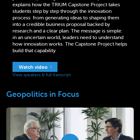
explains how the TRIUM Capstone Project takes
students step by step through the innovation
process: from generating ideas to shaping them
into a credible business proposal backed by
research and a clear plan. The message is simple:
in an uncertain world, leaders need to understand
how innovation works. The Capstone Project helps
build that capability.
Watch video
View speakers & full transcript
Geopolitics in Focus