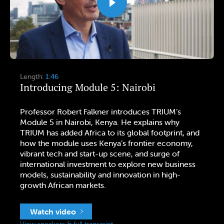
Length:
1:46
Introducing Module 5: Nairobi
Professor Robert Falkner introduces TRIUM’s
Module 5 in Nairobi, Kenya. He explains why
TRIUM has added Africa to its global footprint, and
how the module uses Kenya’s frontier economy,
vibrant tech and start-up scene, and surge of
international investment to explore new business
models, sustainability and innovation in high-
growth African markets.
Watch video