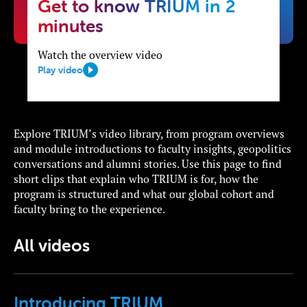
Get to know TRIUM in 2
minutes
Watch the overview video
Play video
Explore TRIUM’s video library, from program overviews
and module introductions to faculty insights, geopolitics
conversations and alumni stories. Use this page to find
short clips that explain who TRIUM is for, how the
program is structured and what our global cohort and
faculty bring to the experience.
All videos
Introducing TRIUM