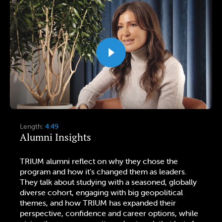
Length:
4:49
Alumni Insights
TRIUM alumni reflect on why they chose the
program and how it’s changed them as leaders.
They talk about studying with a seasoned, globally
diverse cohort, engaging with big geopolitical
themes, and how TRIUM has expanded their
perspective, confidence and career options, while