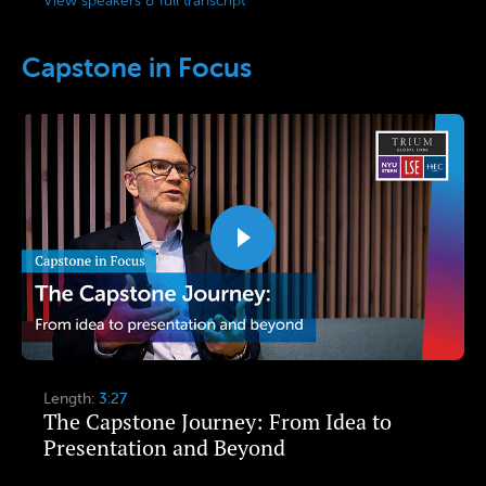
View speakers & full transcript
Capstone in Focus
Length:
3:27
The Capstone Journey: From Idea to
Presentation and Beyond