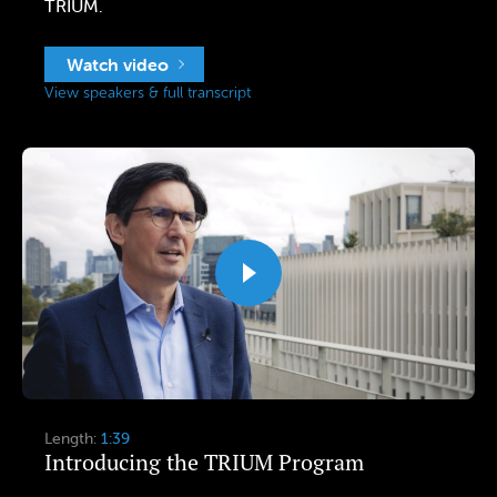
TRIUM.
Watch video
View speakers & full transcript
Length:
1:39
Introducing the TRIUM Program