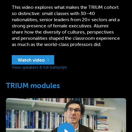
This video explores what makes the TRIUM cohort
so distinctive: small classes with 30–40
nationalities, senior leaders from 20+ sectors and a
strong presence of female executives. Alumni
share how the diversity of cultures, perspectives
and personalities shaped the classroom experience
as much as the world-class professors did.
Watch video
View speakers & full transcript
TRIUM modules