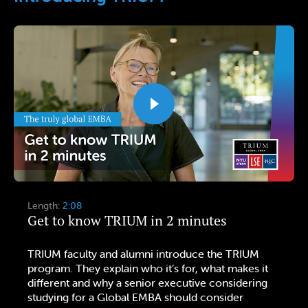
Length:
2:08
Get to know TRIUM in 2 minutes
TRIUM faculty and alumni introduce the TRIUM
program. They explain who it’s for, what makes it
different and why a senior executive considering
studying for a Global EMBA should consider