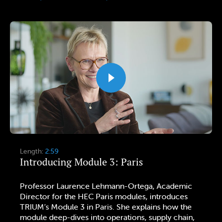
Length:
2:59
Introducing Module 3: Paris
Professor Laurence Lehmann-Ortega, Academic
Director for the HEC Paris modules, introduces
TRIUM’s Module 3 in Paris. She explains how the
module deep-dives into operations, supply chain,