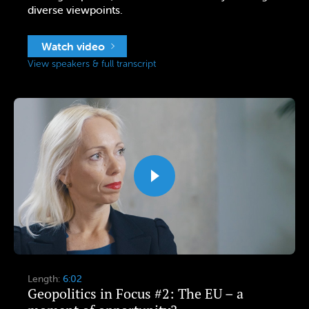
diverse viewpoints.
Watch video
View speakers & full transcript
Length:
6:02
Geopolitics in Focus #2: The EU – a