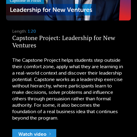
Length:
1:20
Capstone Project: Leadership for New
Ventures
The Capstone Project helps students step outside
their comfort zone, apply what they are learning in
a real-world context and discover their leadership
potential. Capstone works as a leadership exercise
without hierarchy, where participants learn to
make decisions, solve problems and influence
others through persuasion rather than formal
authority. For some, it also becomes the
foundation of a real business idea that continues
beyond the program.
Watch video