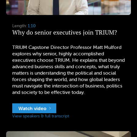
Length:
1:10
Why do senior executives join TRIUM?
TRIUM Capstone Director Professor Matt Mulford
explores why senior, highly accomplished
executives choose TRIUM. He explains that beyond
advanced business skills and concepts, what truly
matters is understanding the political and social
forces shaping the world, and how global leaders
must navigate the intersection of business, politics
and society to be effective today.
Watch video
View speakers & full transcript