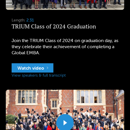
Length:
2:31
TRIUM Class of 2024 Graduation
Join the TRIUM Class of 2024 on graduation day, as
they celebrate their achievement of completing a
Global EMBA.
Watch video
View speakers & full transcript