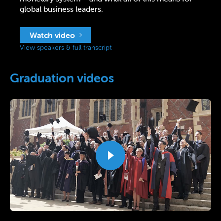
global business leaders.
Watch video
View speakers & full transcript
Graduation videos