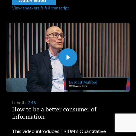
Watch video
View speakers & full transcript
Length:
2:46
How to be a better consumer of
information
This video introduces TRIUM’s Quantitative