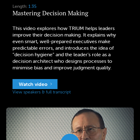
Length:
1:35
Mastering Decision Making
This video explores how TRIUM helps leaders
improve their decision making. It explains why
even smart, well-prepared executives make
predictable errors, and introduces the idea of
“decision hygiene” and the leader’s role as a
decision architect who designs processes to
minimise bias and improve judgment quality.
Watch video
View speakers & full transcript