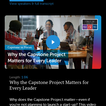
View speakers & full transcript
Length:
1:06
Why the Capstone Project Matters for
Every Leader
Why does the Capstone Project matter—even if
you’re not planning to launch a start-up? This video