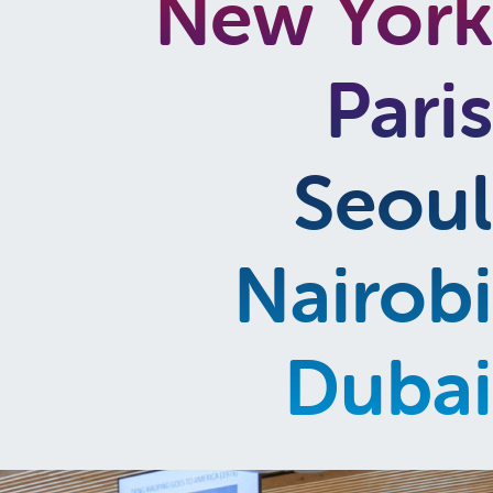
New York
Paris
Seoul
Nairobi
Dubai