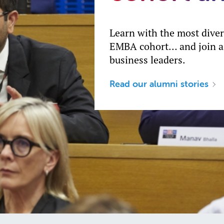
Learn with the most dive
EMBA cohort… and join a
business leaders.
Read our alumni stories