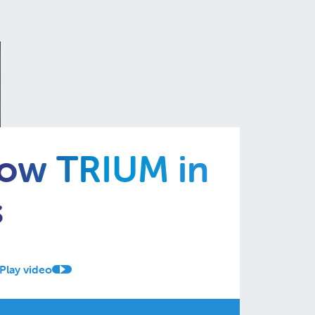
now TRIUM in
s
Play video