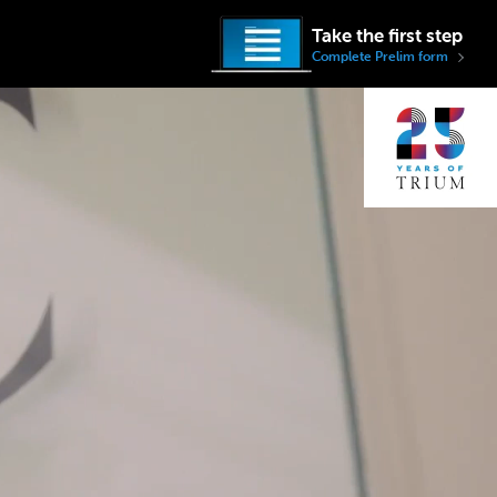
Take the first step
Complete Prelim form