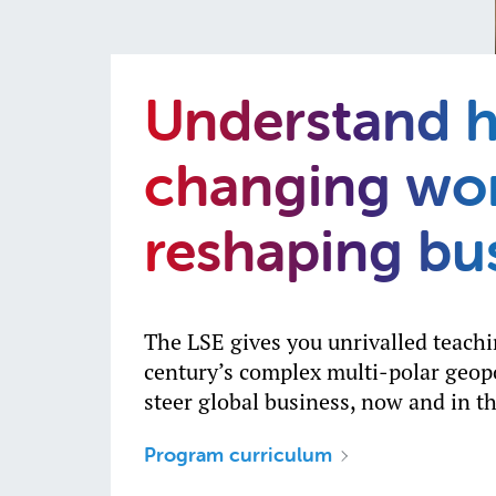
Understand 
changing wor
reshaping bu
The LSE gives you unrivalled teach
century’s complex multi-polar geopo
steer global business, now and in th
Program curriculum