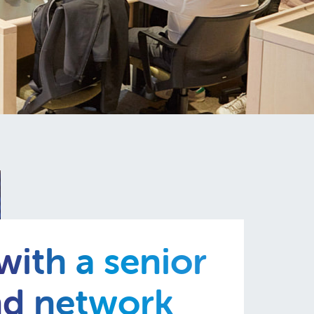
ith a senior
nd network