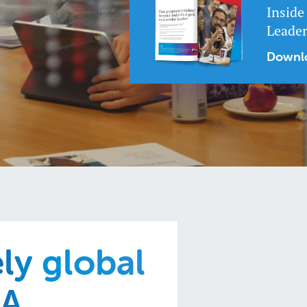
Inside
Leade
Downlo
ely global
BA