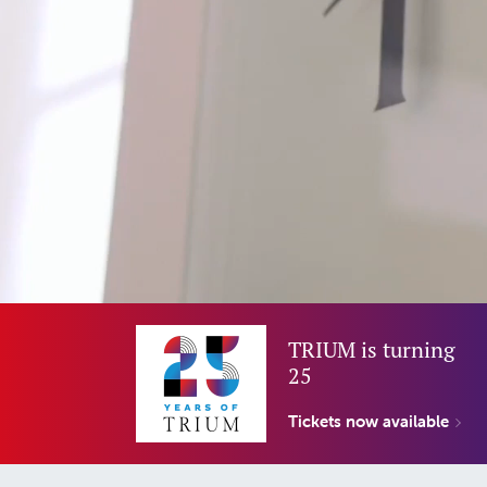
TRIUM is turning
25
Tickets now available