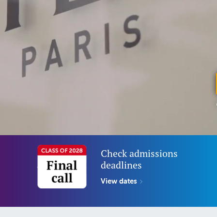
Check admissions
deadlines
View dates