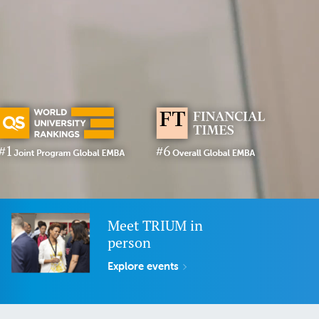
Meet TRIUM in
person
Explore events