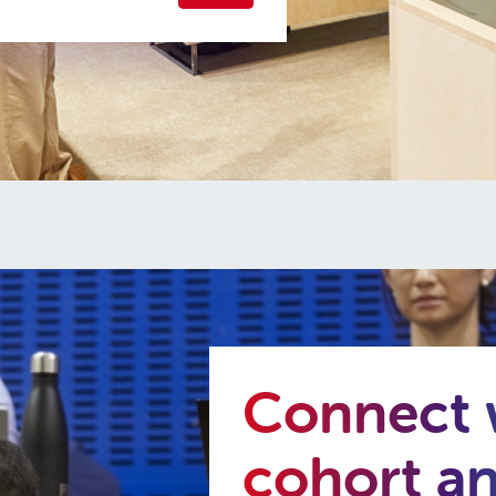
Connect w
cohort a