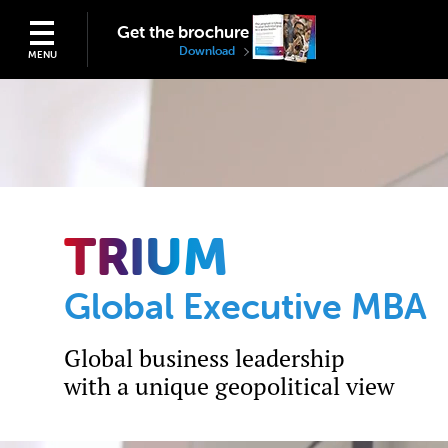
Get the brochure
Download
MENU
TRIUM
Global Executive MBA
Global business leadership
with a unique geopolitical view