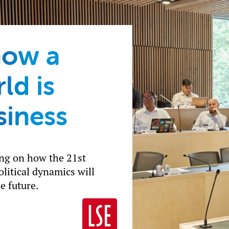
how a
ld is
siness
ing on how the 21st
litical dynamics will
e future.