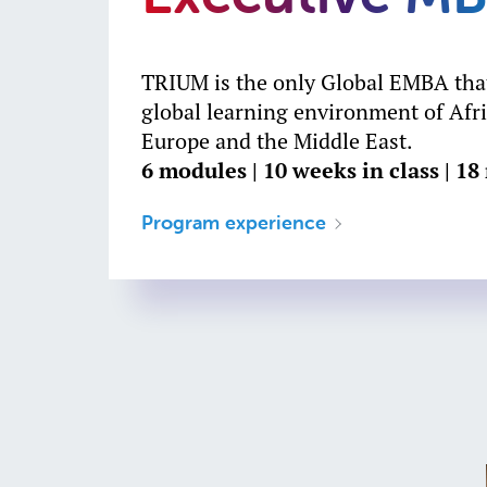
TRIUM is the only Global EMBA that
global learning environment of Afri
Europe and the Middle East.
6 modules | 10 weeks in class | 1
Program experience