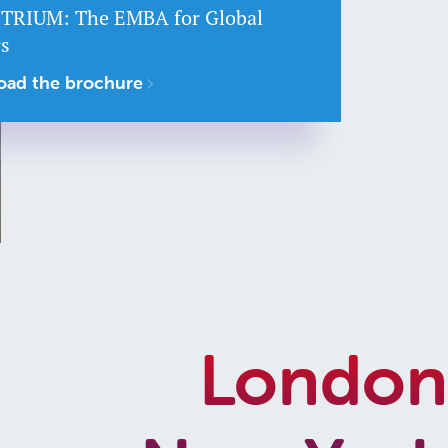
 TRIUM: The EMBA for Global
rs
ad the brochure
London