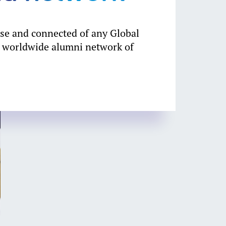
rse and connected of any Global
 worldwide alumni network of