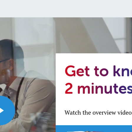
Get to k
2 minute
Watch the overview video