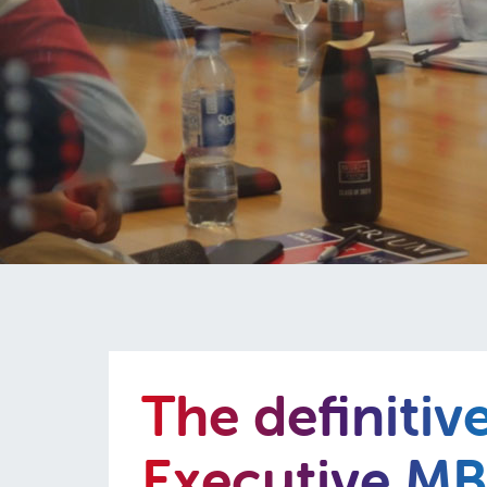
The definitiv
Executive M