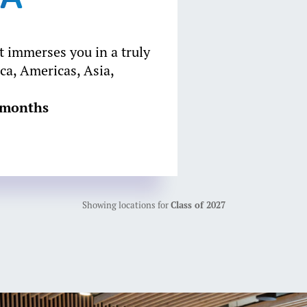
 immerses you in a truly
ca, Americas, Asia,
8 months
Showing locations for
Class of 2027