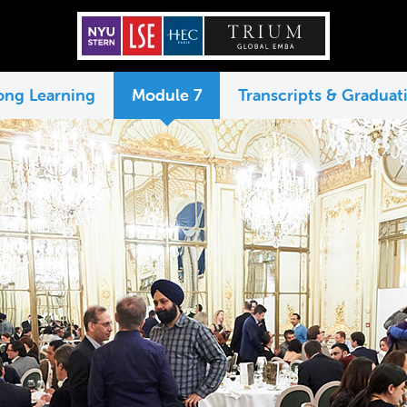
long Learning
Module 7
Transcripts & Graduati