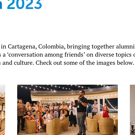
a 2023
 in Cartagena, Colombia, bringing together alumni
 a ‘conversation among friends’ on diverse topics 
 and culture. Check out some of the images below.