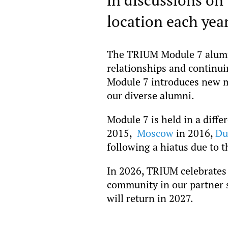
location each year
The TRIUM Module 7 alumni 
relationships and continu
Module 7 introduces new m
our diverse alumni.
Module 7 is held in a diffe
2015,
Moscow
in 2016,
Du
following a hiatus due to 
In 2026, TRIUM celebrates 
community in our partner s
will return in 2027.