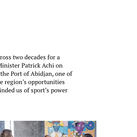
ross two decades for a
inister Patrick Achi on
the Port of Abidjan, one of
e region’s opportunities
nded us of sport’s power