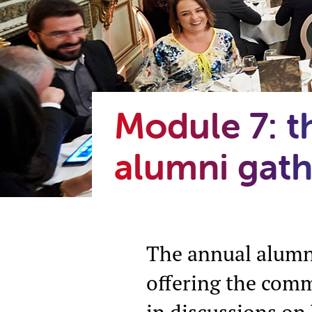
Module 7: t
alumni gath
The annual alumn
offering the comm
in discussions on