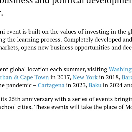
.
event is built on the values of investing in the g
ing the learning process. Completely developed an
arkets, opens new business opportunities and de
rent global location each summer, visiting
Washing
rban & Cape Town
in 2017,
New York
in 2018,
Bar
the pandemic –
Cartagena
in 2023,
Baku
in 2024 a
its 25th anniversary with a series of events brin
chool cities. These events will take the place of 