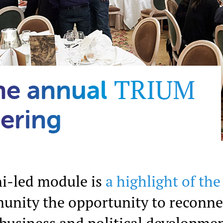
TRIUM
he annual
ering
i-led module is
a highlight of th
unity the opportunity to reconne
 business and political developmen