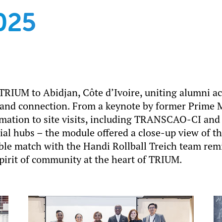
025
RIUM to Abidjan, Côte d’Ivoire, uniting alumni ac
 and connection. From a keynote by former Prime M
mation to site visits, including TRANSCAO-CI and 
al hubs – the module offered a close-up view of th
le match with the Handi Rollball Treich team remi
spirit of community at the heart of TRIUM.