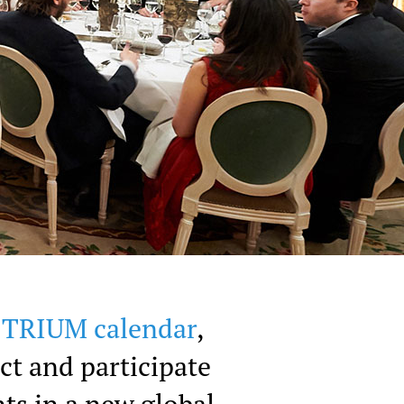
e TRIUM calendar
,
ct and participate
ts in a new global