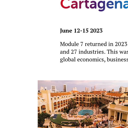
Cartagen
June 12-15 2023
Module 7 returned in 2023
and 27 industries. This was
global economics, business