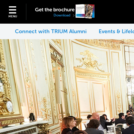
Get the brochure
Download
MENU
Connect with TRIUM Alumni
Events & Life