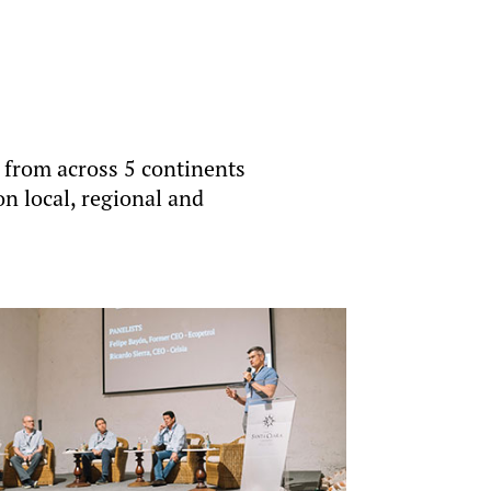
 from across 5 continents
on local, regional and