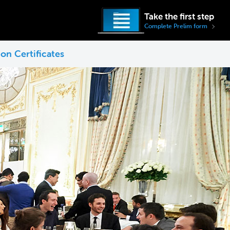
Take the first step
Complete Prelim form
on Certificates