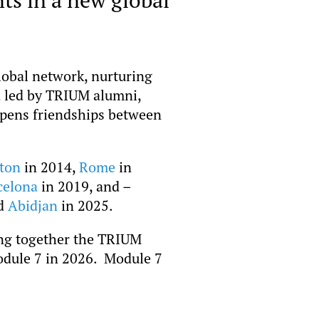
lobal network, nurturing
d led by TRIUM alumni,
epens friendships between
ton
in 2014,
Rome
in
celona
in 2019, and –
nd
Abidjan
in 2025.
ging together the TRIUM
Module 7 in 2026. Module 7