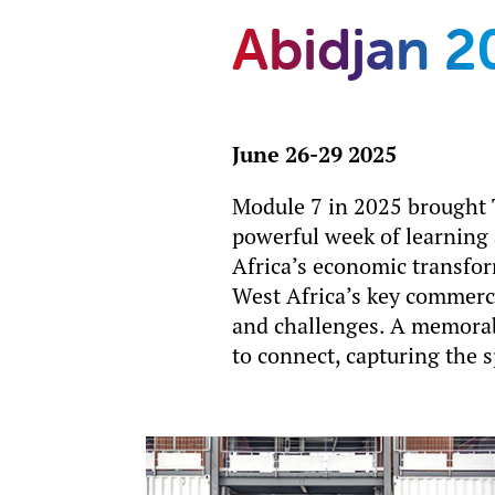
Abidjan 2
June 26-29 2025
Module 7 in 2025 brought T
powerful week of learning
Africa’s economic transfor
West Africa’s key commerci
and challenges. A memorab
to connect, capturing the 