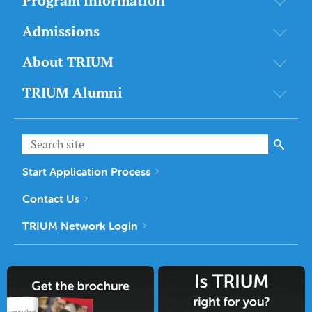
Program information
Admissions
About TRIUM
TRIUM Alumni
Start Application Process
Contact Us
TRIUM Network Login