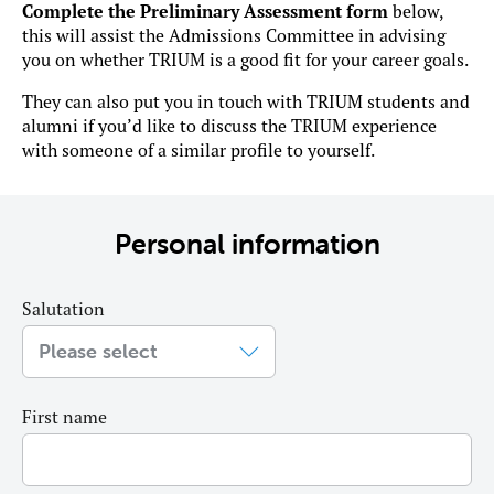
Complete the Preliminary Assessment form
below,
this will assist the Admissions Committee in advising
you on whether TRIUM is a good fit for your career goals.
They can also put you in touch with TRIUM students and
alumni if you’d like to discuss the TRIUM experience
with someone of a similar profile to yourself.
Personal information
Salutation
First name