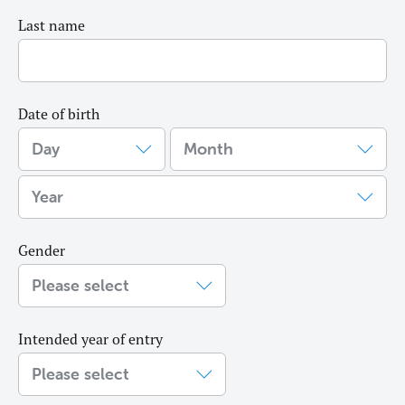
Last name
Date of birth
Gender
Intended year of entry