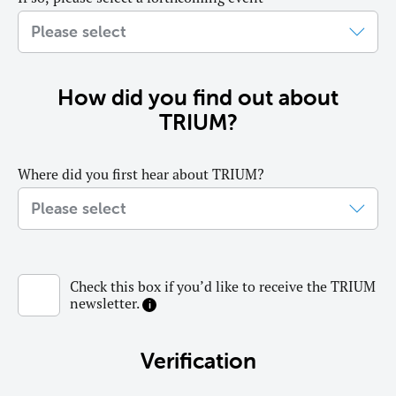
How did you find out about
TRIUM?
Where did you first hear about TRIUM?
Check this box if you’d like to receive the TRIUM
newsletter.
Verification