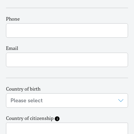
Phone
Email
Country of birth
Country of citizenship