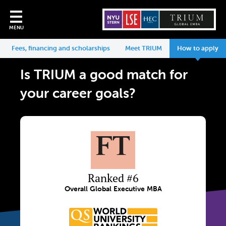
MENU
Fees, financing and scholarships
Meet TRIUM
How to apply
Is TRIUM a good match for
your career goals?
Ranked #6
Overall Global Executive MBA