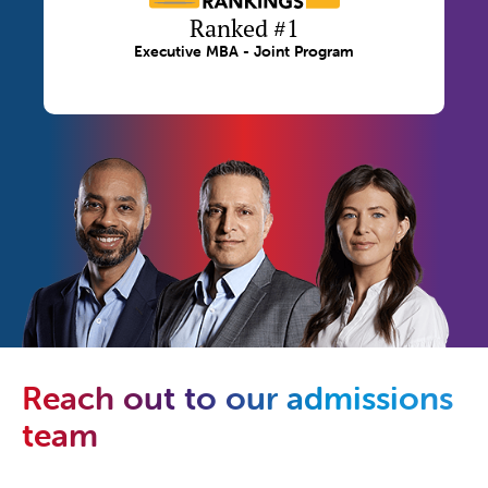
Ranked #1
Executive MBA - Joint Program
Reach out to our admissions
team