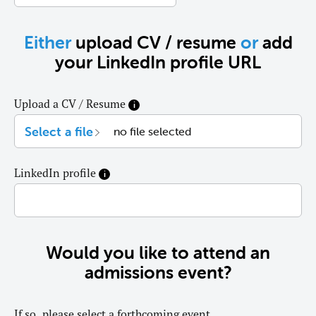
Either
upload CV / resume
or
add
your LinkedIn profile URL
Upload a CV / Resume
LinkedIn profile
Would you like to attend an
admissions event?
If so, please select a forthcoming event