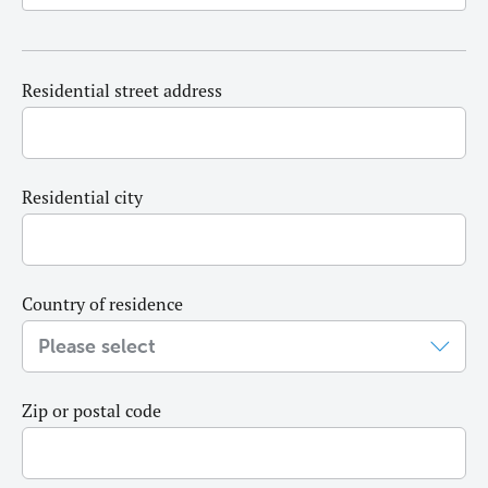
Residential street address
Residential city
Country of residence
Zip or postal code