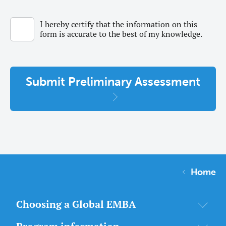
I hereby certify that the information on this
form is accurate to the best of my knowledge.
Submit Preliminary Assessment
Home
Choosing a Global EMBA