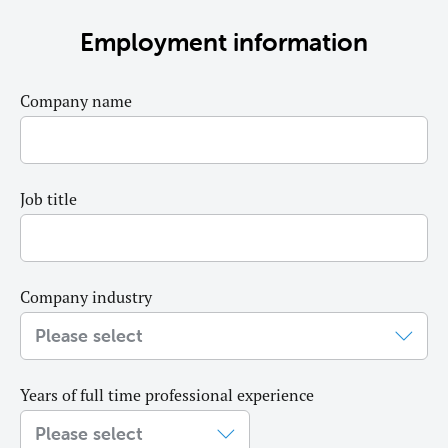
Employment information
Company name
Job title
Company industry
Years of full time professional experience