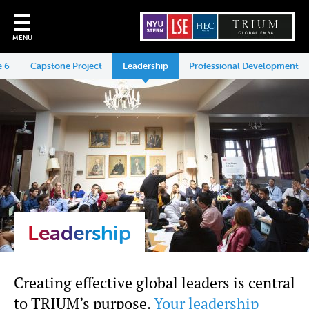
MENU
 6
Capstone Project
Leadership
Professional Development
Leadership
Creating effective global leaders is central
to TRIUM’s purpose.
Your leadership