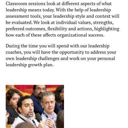
Classroom sessions look at different aspects of what
leadership means today. With the help of leadership
assessment tools, your leadership style and context will
be evaluated. We look at individual values, strengths,
preferred outcomes, flexibility and actions, highlighting
how each of these affects organizational success.
During the time you will spend with our leadership
coaches, you will have the opportunity to address your
own leadership challenges and work on your personal
leadership growth plan.