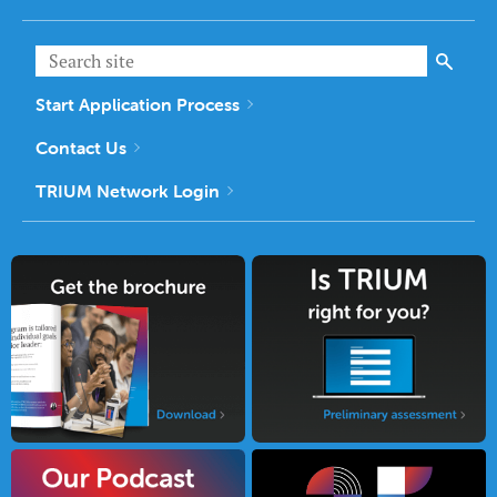
Start Application Process
Contact Us
TRIUM Network Login