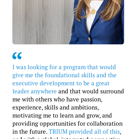
I was looking for a program that would
give me the foundational skills and the
executive development to be a great
leader anywhere
and that would surround
me with others who have passion,
experience, skills and ambitions,
motivating me to learn and grow, and
providing opportunities for collaboration
in the future.
TRIUM provided all of this
,