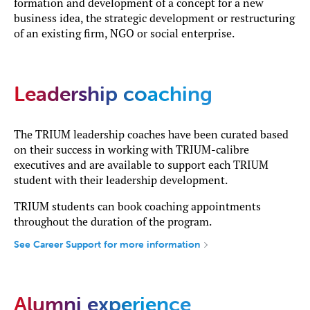
formation and development of a concept for a new
business idea, the strategic development or restructuring
of an existing firm, NGO or social enterprise.
Leadership coaching
The TRIUM leadership coaches have been curated based
on their success in working with TRIUM-calibre
executives and are available to support each TRIUM
student with their leadership development.
TRIUM students can book coaching appointments
throughout the duration of the program.
See Career Support for more information
Alumni experience