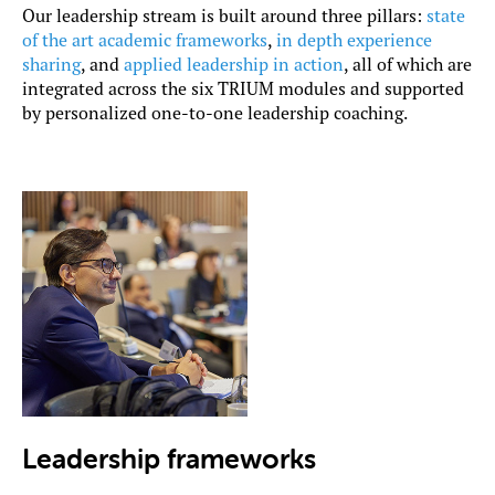
Our leadership stream is built around three pillars:
state
of the art academic frameworks
,
in depth experience
sharing
, and
applied leadership in action
, all of which are
integrated across the six TRIUM modules and supported
by personalized one-to-one leadership coaching.
Leadership frameworks