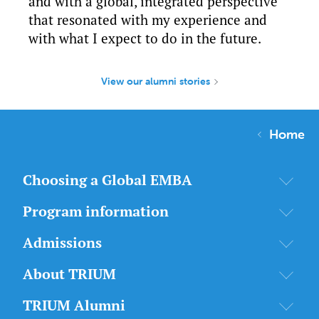
and with a global, integrated perspective
that resonated with my experience and
with what I expect to do in the future.
View our alumni stories
Home
Choosing a Global EMBA
Program information
Admissions
About TRIUM
TRIUM Alumni