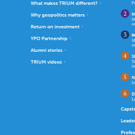
What makes TRIUM different?
P
N
Why geopolitics matters
S
a
Return on investment
P
YPO Partnership
M
a
Alumni stories
S
TRIUM videos
T
i
N
I
D
L
Capst
Leade
Profe