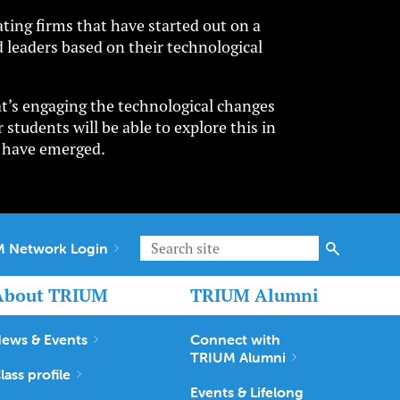
ting firms that have started out on a
 leaders based on their technological
at’s engaging the technological changes
 students will be able to explore this in
t have emerged.
 Network Login
About TRIUM
TRIUM Alumni
ews & Events
Connect with
TRIUM Alumni
lass profile
Events & Lifelong