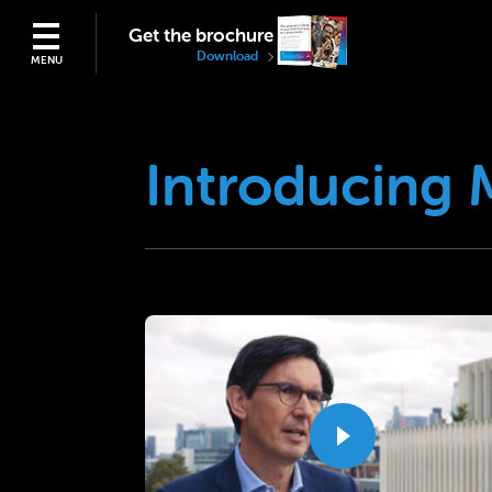
Get the brochure
Download
MENU
Introducing 