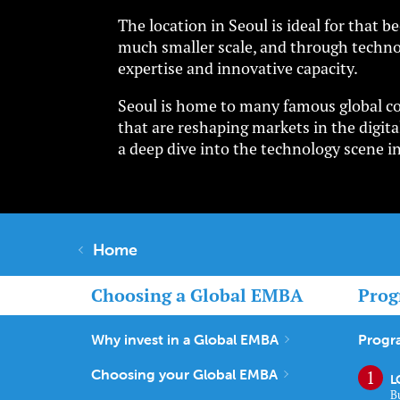
The location in Seoul is ideal for that
much smaller scale, and through techno
expertise and innovative capacity.
Seoul is home to many famous global cor
that are reshaping markets in the digital
a deep dive into the technology scene i
Home
Choosing a Global EMBA
Prog
Why invest in a Global EMBA
Progr
Choosing your Global EMBA
L
B