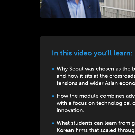
In this video you’ll learn:
Why Seoul was chosen as the b
and how it sits at the crossroa
tensions and wider Asian econ
How the module combines
adv
with a focus on technological
innovation.
What students can learn from g
Korean firms that scaled throu