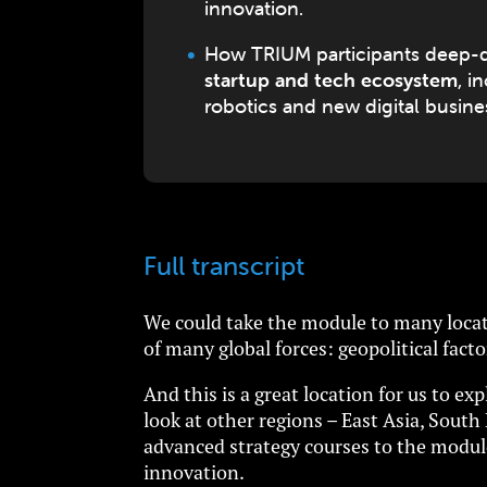
innovation.
How TRIUM participants deep-di
startup and tech ecosystem
, i
robotics and new digital busin
Full transcript
We could take the module to many locati
of many global forces: geopolitical facto
And this is a great location for us to e
look at other regions – East Asia, Sout
advanced strategy courses to the module
innovation.