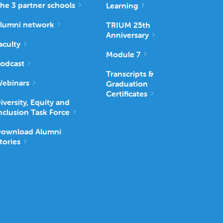
he 3 partner schools
Learning
lumni network
TRIUM 25th
Anniversary
aculty
Module 7
odcast
Transcripts &
ebinars
Graduation
Certificates
iversity, Equity and
nclusion Task Force
ownload Alumni
tories