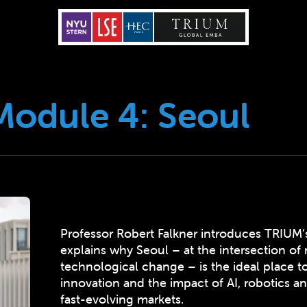
Module 4: Seoul
Professor Robert Falkner introduces TRIUM’
explains why Seoul – at the intersection of 
technological change – is the ideal place t
innovation and the impact of AI, robotics an
fast-evolving markets.