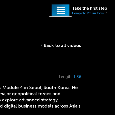
Take the first step
Complete Prelim form
Back to all videos
Length:
1:36
s Module 4 in Seoul, South Korea. He
major geopolitical forces and
o explore advanced strategy,
d digital business models across Asia’s