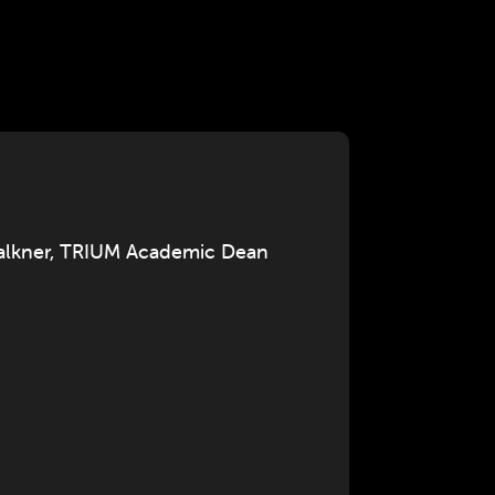
Falkner, TRIUM Academic Dean