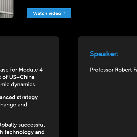
Watch video
Speaker:
ase for Module 4
Professor Robert 
ds of US–China
omic dynamics.
anced strategy
 change and
lobally successful
gh technology and