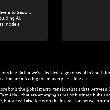
ve into Seoul’s
ncluding AI,
ess models.
ons in Asia but we’ve decided to go to Seoul in South Kor
rs that are affecting the marketplaces in Asia.
xplore both the global macro-tension that exists between 
h East Asia – that are emerging as major business hubs an
, but we will also focus on the interaction between strat