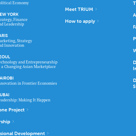
T
olitical Economy
Meet TRIUM
EW YORK
A
trategy, Finance
How to apply
nd Leadership
F
ARIS
P
arketing, Strategy
nd Innovation
W
EOUL
D
echnology and Entrepreneurship
n a Changing Asian Marketplace
I
AIROBI
D
nnovation in Frontier Economies
S
UBAI
eadership: Making It Happen
one Project
rship
ssional Development