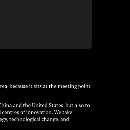
ea, because it sits at the meeting point
China and the United States, but also to
d centres of innovation. We take
egy, technological change, and