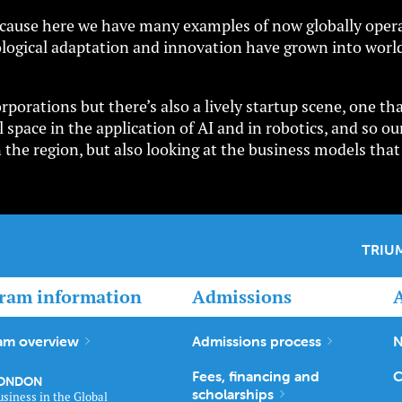
 because here we have many examples of now globally opera
logical adaptation and innovation have grown into world
porations but there’s also a lively startup scene, one th
 space in the application of AI and in robotics, and so our
n the region, but also looking at the business models tha
TRIUM
ram information
Admissions
am overview
Admissions process
N
Fees, financing and
C
ONDON
scholarships
usiness in the Global