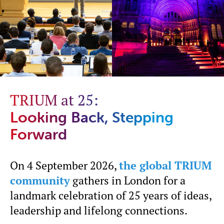
TRIUM at 25:
Looking Back, Stepping
Forward
On 4 September 2026,
the global TRIUM
community
gathers in London for a
landmark celebration of 25 years of ideas,
leadership and lifelong connections.