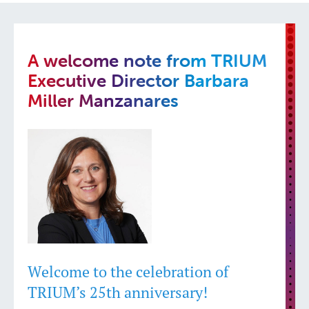
A welcome note from TRIUM
Executive Director Barbara
Miller Manzanares
Welcome to the celebration of
TRIUM’s 25th anniversary!