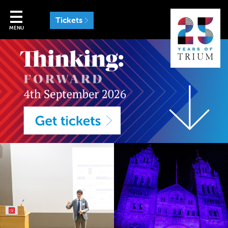
Tickets
MENU