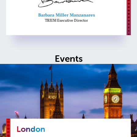
Barbara Miller Manzanares
TRIUM Executive Director
Events
London