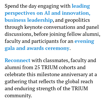
Spend the day engaging with
leading
perspectives on AI and innovation,
business leadership
, and geopolitics
through keynote conversations and panel
discussions, before joining fellow alumni,
faculty and participants for an
evening
gala and awards ceremony
.
Reconnect
with classmates, faculty and
alumni from 25 TRIUM cohorts and
celebrate this milestone anniversary at a
gathering that reflects the global reach
and enduring strength of the TRIUM
community.