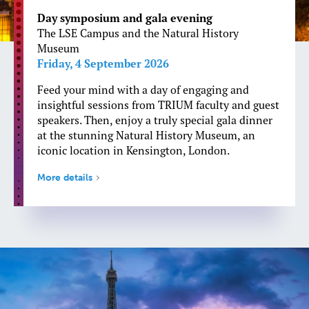
Day symposium and gala evening
The LSE Campus and the Natural History
Museum
Friday, 4 September 2026
Feed your mind with a day of engaging and
insightful sessions from TRIUM faculty and guest
speakers. Then, enjoy a truly special gala dinner
at the stunning Natural History Museum, an
iconic location in Kensington, London.
More details