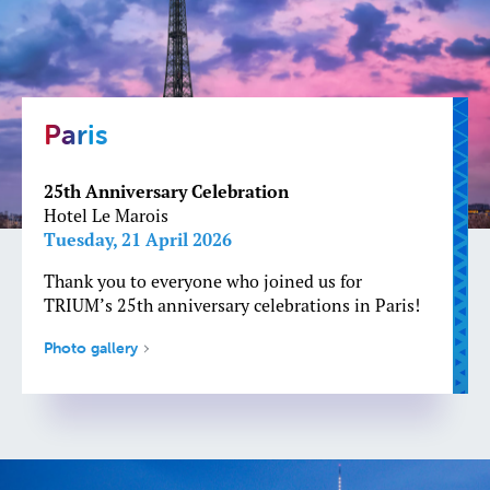
Paris
25th Anniversary Celebration
Hotel Le Marois
Tuesday, 21 April 2026
Thank you to everyone who joined us for
TRIUM’s 25th anniversary celebrations in Paris!
Photo gallery