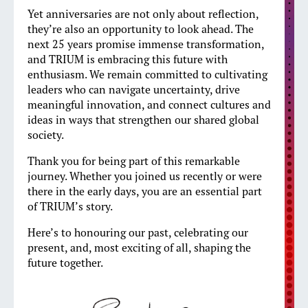
Yet anniversaries are not only about reflection,
they’re also an opportunity to look ahead. The
next 25 years promise immense transformation,
and TRIUM is embracing this future with
enthusiasm. We remain committed to cultivating
leaders who can navigate uncertainty, drive
meaningful innovation, and connect cultures and
ideas in ways that strengthen our shared global
society.
Thank you for being part of this remarkable
journey. Whether you joined us recently or were
there in the early days, you are an essential part
of TRIUM’s story.
Here’s to honouring our past, celebrating our
present, and, most exciting of all, shaping the
future together.