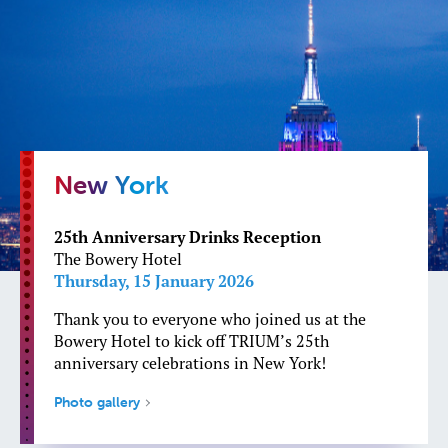
New York
25th Anniversary Drinks Reception
The Bowery Hotel
Thursday, 15 January 2026
Thank you to everyone who joined us at the
Bowery Hotel to kick off TRIUM’s 25th
anniversary celebrations in New York!
Photo gallery