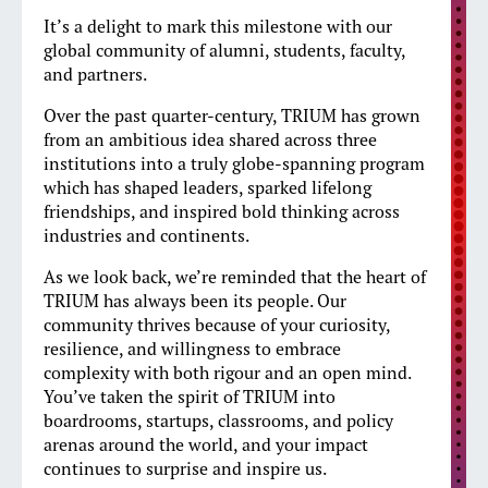
It’s a delight to mark this milestone with our
global community of alumni, students, faculty,
and partners.
Over the past quarter-century, TRIUM has grown
from an ambitious idea shared across three
institutions into a truly globe-spanning program
which has shaped leaders, sparked lifelong
friendships, and inspired bold thinking across
industries and continents.
As we look back, we’re reminded that the heart of
TRIUM has always been its people. Our
community thrives because of your curiosity,
resilience, and willingness to embrace
complexity with both rigour and an open mind.
You’ve taken the spirit of TRIUM into
boardrooms, startups, classrooms, and policy
arenas around the world, and your impact
continues to surprise and inspire us.