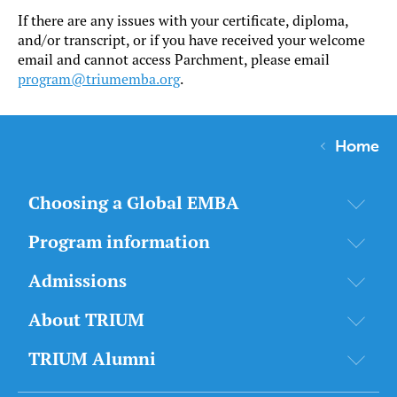
If there are any issues with your certificate, diploma,
and/or transcript, or if you have received your welcome
email and cannot access Parchment, please email
program@triumemba.org
.
Home
Choosing a Global EMBA
Program information
Admissions
About TRIUM
TRIUM Alumni