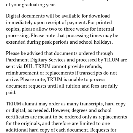
of your graduating year.
Digital documents will be available for download
immediately upon receipt of payment. For printed
copies, please allow two to three weeks for internal
processing. Please note that processing times may be
extended during peak periods and school holidays.
Please be advised that documents ordered through
Parchment Digitary Services and processed by TRIUM are
sent via DHL. TRIUM cannot provide refunds,
reimbursement or replacements if transcripts do not
arrive. Please note, TRIUM is unable to process
document requests until all tuition and fees are fully
paid.
TRIUM alumni may order as many transcripts, hard copy
or digital, as needed. However, degrees and school
certificates are meant to be ordered only as replacements
for the originals, and therefore are limited to one
additional hard copy of each document. Requests for