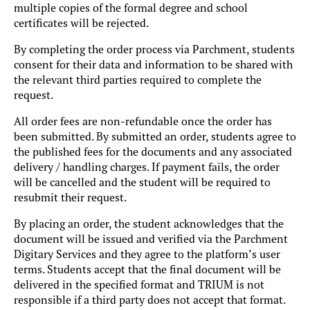
multiple copies of the formal degree and school
certificates will be rejected.
By completing the order process via Parchment, students
consent for their data and information to be shared with
the relevant third parties required to complete the
request.
All order fees are non-refundable once the order has
been submitted. By submitted an order, students agree to
the published fees for the documents and any associated
delivery / handling charges. If payment fails, the order
will be cancelled and the student will be required to
resubmit their request.
By placing an order, the student acknowledges that the
document will be issued and verified via the Parchment
Digitary Services and they agree to the platform’s user
terms. Students accept that the final document will be
delivered in the specified format and TRIUM is not
responsible if a third party does not accept that format.