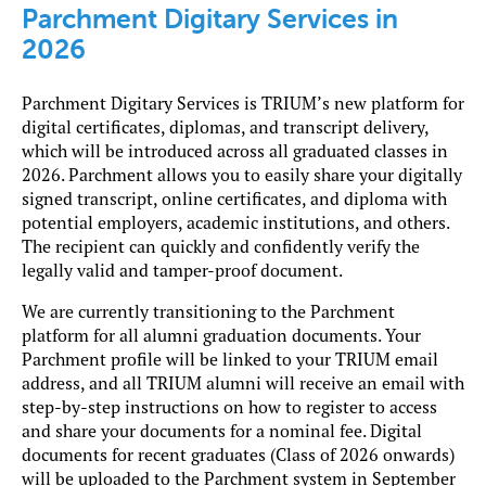
Parchment Digitary Services in
2026
Parchment Digitary Services is TRIUM’s new platform for
digital certificates, diplomas, and transcript delivery,
which will be introduced across all graduated classes in
2026. Parchment allows you to easily share your digitally
signed transcript, online certificates, and diploma with
potential employers, academic institutions, and others.
The recipient can quickly and confidently verify the
legally valid and tamper-proof document.
We are currently transitioning to the Parchment
platform for all alumni graduation documents. Your
Parchment profile will be linked to your TRIUM email
address, and all TRIUM alumni will receive an email with
step-by-step instructions on how to register to access
and share your documents for a nominal fee. Digital
documents for recent graduates (Class of 2026 onwards)
will be uploaded to the Parchment system in September