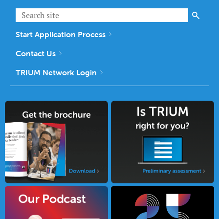
Start Application Process
Contact Us
TRIUM Network Login