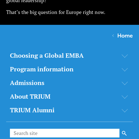
global leadership?
That’s the big question for Europe right now.
Home
Choosing a Global EMBA
Program information
Admissions
About TRIUM
TRIUM Alumni