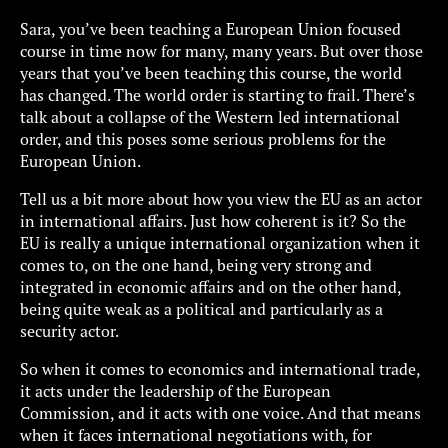
Sara, you’ve been teaching a European Union focused
course in time now for many, many years. But over those
years that you’ve been teaching this course, the world
has changed. The world order is starting to frail. There’s
talk about a collapse of the Western led international
order, and this poses some serious problems for the
European Union.
Tell us a bit more about how you view the EU as an actor
in international affairs. Just how coherent is it? So the
EU is really a unique international organization when it
comes to, on the one hand, being very strong and
integrated in economic affairs and on the other hand,
being quite weak as a political and particularly as a
security actor.
So when it comes to economics and international trade,
it acts under the leadership of the European
Commission, and it acts with one voice. And that means
when it faces international negotiations with, for