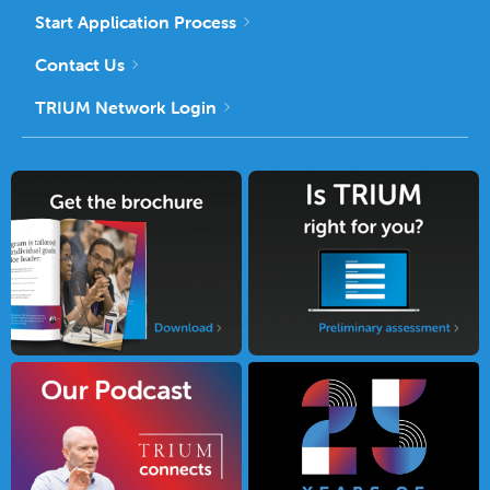
Start Application Process
Contact Us
TRIUM Network Login