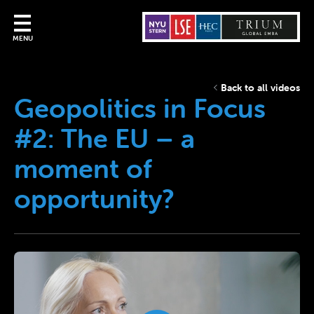
MENU
Back to all videos
Geopolitics in Focus
#2: The EU – a
moment of
opportunity?