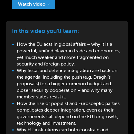
Watch video
In this video you’ll learn:
How the EU acts in global affairs – why it is a
powerful, unified player in trade and economics,
yet much weaker and more fragmented on
security and foreign policy.
Why fiscal and defence integration are back on
the agenda, including the push (e.g. Draghi’s
proposals) for a bigger common budget and
closer security cooperation – and why many
member states resist it.
How the rise of populist and Eurosceptic parties
complicates deeper integration, even as their
governments still depend on the EU for growth,
technology and investment.
Why EU institutions can both constrain and