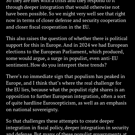
So they are met with a crisis and they respond to it
through deeper integration that would otherwise not
have been possible. So we might very well see that right
now in terms of closer defense and security cooperation
and closer fiscal cooperation in the EU.
This also raises the question of whether there is political
support for this in Europe. And in 2024 we had European
elections to the European Parliament, which produced,
some would argue, a surge in populist, even anti-EU
sentiment. How do you interpret these trends?
There’s no immediate sign that populism has peaked in
Europe, and I think that’s where the real challenge for
the EU lies, because what the populist right shares is an
opposition to further European integration, often a sort
of quite hardline Euroscepticism, as well as an emphasis
on national sovereignty.
So that challenges these attempts to create deeper
integration in fiscal policy, deeper integration in security
and defense. But many of these populist governments at