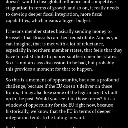
doesn’t want to lose global influence and competitive
stagnation in terms of growth and so on, it really needs
to develop deeper fiscal integration, more fiscal
capabilities, which means a bigger budget.
It means member states basically sending money to
Brussels that Brussels can then redistribute. And as you
can imagine, that is met with a lot of reluctance,
especially in northern member states, that feels that they
have to redistribute to poorer southern member states.
So it’s not an easy discussion to be had, but probably
this provides a moment for that to happen.
So this is a moment of opportunity, but also a profound
challenge, because if the EU doesn’t deliver on these
fronts, it may also lose some of the legitimacy it’s built
up in the past. Would you see it in those terms? It is a
window of opportunity for the EU right now, because
historically, we know that the EU in terms of deeper
integration tends to be failing forward.