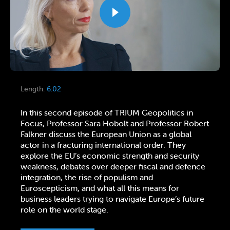
Length:
6:02
In this second episode of TRIUM Geopolitics in
Focus, Professor Sara Hobolt and Professor Robert
Falkner discuss the European Union as a global
actor in a fracturing international order. They
explore the EU’s economic strength and security
weakness, debates over deeper fiscal and defence
integration, the rise of populism and
Euroscepticism, and what all this means for
business leaders trying to navigate Europe’s future
role on the world stage.