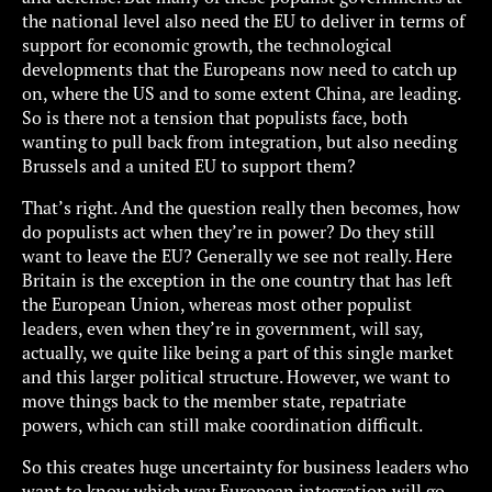
the national level also need the EU to deliver in terms of
support for economic growth, the technological
developments that the Europeans now need to catch up
on, where the US and to some extent China, are leading.
So is there not a tension that populists face, both
wanting to pull back from integration, but also needing
Brussels and a united EU to support them?
That’s right. And the question really then becomes, how
do populists act when they’re in power? Do they still
want to leave the EU? Generally we see not really. Here
Britain is the exception in the one country that has left
the European Union, whereas most other populist
leaders, even when they’re in government, will say,
actually, we quite like being a part of this single market
and this larger political structure. However, we want to
move things back to the member state, repatriate
powers, which can still make coordination difficult.
So this creates huge uncertainty for business leaders who
want to know which way European integration will go.