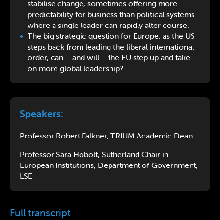
stabilise change, sometimes offering more
predictability for business than political systems
where a single leader can rapidly alter course.
The big strategic question for Europe: as the US
steps back from leading the liberal international
order, can – and will – the EU step up and take
on more global leadership?
Speakers:
Professor Robert Falkner, TRIUM Academic Dean
Professor Sara Hobolt, Sutherland Chair in
European Institutions, Department of Government,
LSE
Full transcript