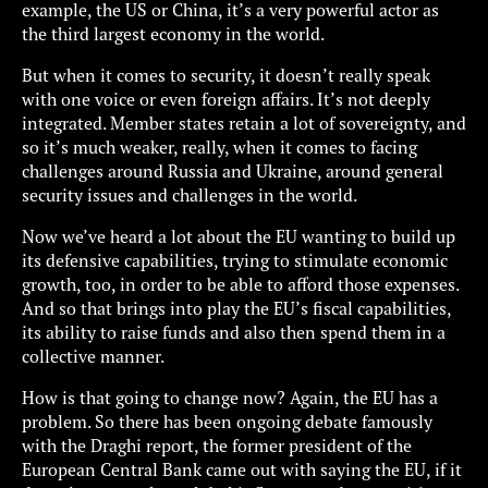
example, the US or China, it’s a very powerful actor as
the third largest economy in the world.
But when it comes to security, it doesn’t really speak
with one voice or even foreign affairs. It’s not deeply
integrated. Member states retain a lot of sovereignty, and
so it’s much weaker, really, when it comes to facing
challenges around Russia and Ukraine, around general
security issues and challenges in the world.
Now we’ve heard a lot about the EU wanting to build up
its defensive capabilities, trying to stimulate economic
growth, too, in order to be able to afford those expenses.
And so that brings into play the EU’s fiscal capabilities,
its ability to raise funds and also then spend them in a
collective manner.
How is that going to change now? Again, the EU has a
problem. So there has been ongoing debate famously
with the Draghi report, the former president of the
European Central Bank came out with saying the EU, if it