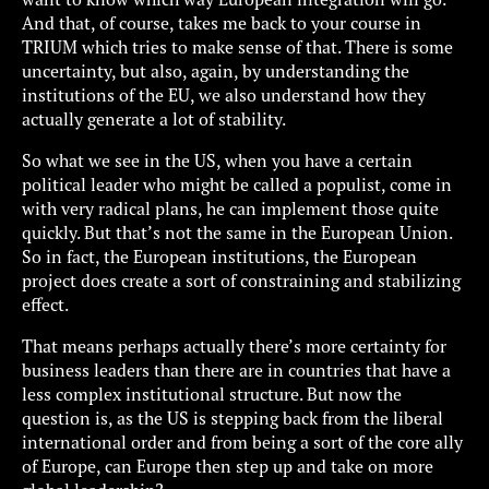
And that, of course, takes me back to your course in
TRIUM which tries to make sense of that. There is some
uncertainty, but also, again, by understanding the
institutions of the EU, we also understand how they
actually generate a lot of stability.
So what we see in the US, when you have a certain
political leader who might be called a populist, come in
with very radical plans, he can implement those quite
quickly. But that’s not the same in the European Union.
So in fact, the European institutions, the European
project does create a sort of constraining and stabilizing
effect.
That means perhaps actually there’s more certainty for
business leaders than there are in countries that have a
less complex institutional structure. But now the
question is, as the US is stepping back from the liberal
international order and from being a sort of the core ally
of Europe, can Europe then step up and take on more