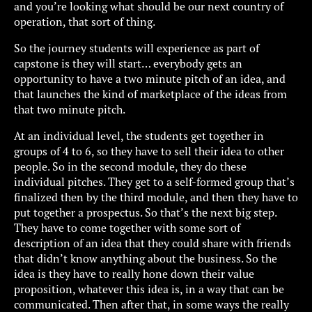
and you’re looking what should be our next country of
operation, that sort of thing.
So the journey students will experience as part of
capstone is they will start… everybody gets an
opportunity to have a two minute pitch of an idea, and
that launches the kind of marketplace of the ideas from
that two minute pitch.
At an individual level, the students get together in
groups of 4 to 6, so they have to sell their idea to other
people. So in the second module, they do these
individual pitches. They get to a self-formed group that’s
finalized then by the third module, and then they have to
put together a prospectus. So that’s the next big step.
They have to come together with some sort of
description of an idea that they could share with friends
that didn’t know anything about the business. So the
idea is they have to really hone down their value
proposition, whatever this idea is, in a way that can be
communicated. Then after that, in some ways the really