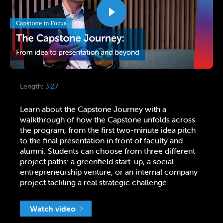
Length:
3:27
Learn about the Capstone Journey with a
walkthrough of how the Capstone unfolds across
the program, from the first two-minute idea pitch
to the final presentation in front of faculty and
alumni. Students can choose from three different
project paths: a greenfield start-up, a social
entrepreneurship venture, or an internal company
project tackling a real strategic challenge.
Watch video