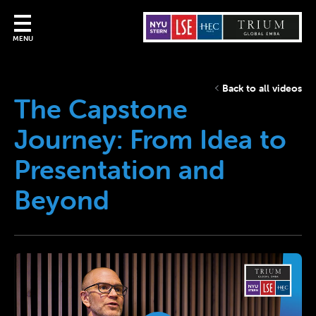
MENU
Back to all videos
The Capstone
Journey: From Idea to
Presentation and
Beyond