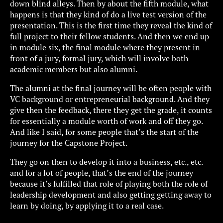
down blind alleys. Then by about the fifth module, what
happens is that they kind of do a live test version of the
presentation. This is the first time they reveal the kind of
full project to their fellow students. And then we end up
in module six, the final module where they present in
front of a jury, formal jury, which will involve both
academic members but also alumni.
The alumni at the final journey will be often people with
VC background or entrepreneurial background. And they
give then the feedback, there they get the grade, it counts
for essentially a module worth of work and off they go.
And like I said, for some people that’s the start of the
journey for the Capstone Project.
They go on then to develop it into a business, etc., etc.
and for a lot of people, that’s the end of the journey
because it’s fulfilled that role of playing both the role of
leadership development and also getting getting away to
learn by doing, by applying it to a real case.