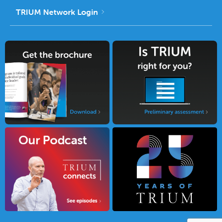
TRIUM Network Login