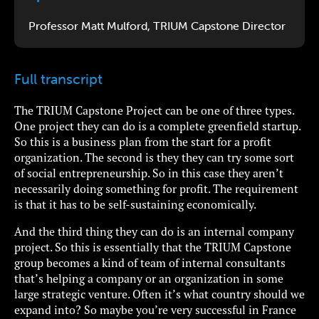
Professor Matt Mulford, TRIUM Capstone Director
Full transcript
The TRIUM Capstone Project can be one of three types.
One project they can do is a complete greenfield startup.
So this is a business plan from the start for a profit
organization. The second is they they can try some sort
of social entrepreneurship. So in this case they aren’t
necessarily doing something for profit. The requirement
is that it has to be self-sustaining economically.
And the third thing they can do is an internal company
project. So this is essentially that the TRIUM Capstone
group becomes a kind of team of internal consultants
that’s helping a company or an organization in some
large strategic venture. Often it’s what country should we
expand into? So maybe you’re very successful in France