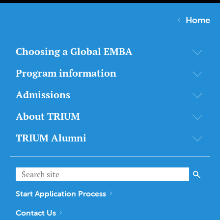
Home
Choosing a Global EMBA
Program information
Admissions
About TRIUM
TRIUM Alumni
Start Application Process
Contact Us