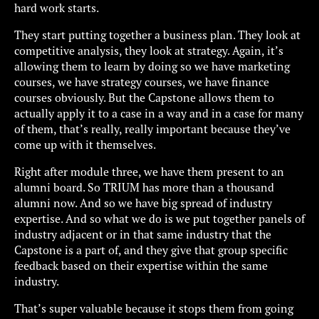
hard work starts.
They start putting together a business plan. They look at
competitive analysis, they look at strategy. Again, it’s
allowing them to learn by doing so we have marketing
courses, we have strategy courses, we have finance
courses obviously. But the Capstone allows them to
actually apply it to a case in a way and in a case for many
of them, that’s really, really important because they’ve
come up with it themselves.
Right after module three, we have them present to an
alumni board. So TRIUM has more than a thousand
alumni now. And so we have big spread of industry
expertise. And so what we do is we put together panels of
industry adjacent or in that same industry that the
Capstone is a part of, and they give that group specific
feedback based on their expertise within the same
industry.
That’s super valuable because it stops them from going