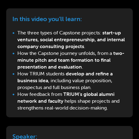
In this video you’ll learn:
The three types of Capstone projects:
start-up
ventures, social entrepreneurship, and internal
company consulting projects
.
How the Capstone journey unfolds, from a
two-
minute pitch and team formation to final
presentation and evaluation
.
How TRIUM students
develop and refine a
business idea
, including value proposition,
prospectus and full business plan.
How feedback from
TRIUM’s global alumni
network and faculty
helps shape projects and
strengthens real-world decision-making.
Speaker: