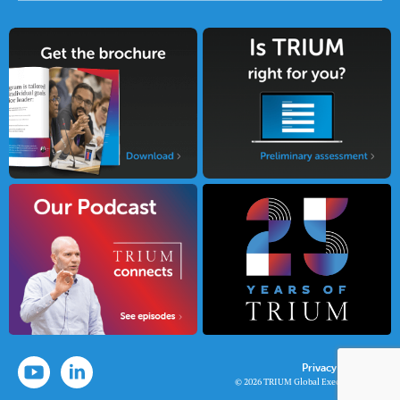
Privacy Policy
© 2026 TRIUM Global Executive MBA