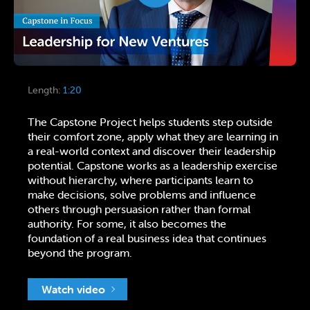
Length:
1:20
The Capstone Project helps students step outside
their comfort zone, apply what they are learning in
a real-world context and discover their leadership
potential. Capstone works as a leadership exercise
without hierarchy, where participants learn to
make decisions, solve problems and influence
others through persuasion rather than formal
authority. For some, it also becomes the
foundation of a real business idea that continues
beyond the program.
Watch video