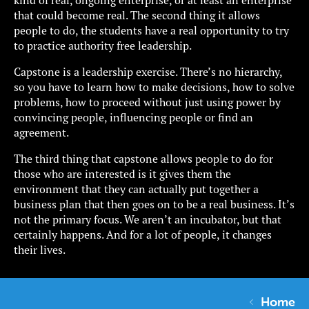
that could become real. The second thing it allows
people to do, the students have a real opportunity to try
to practice authority free leadership.
Capstone is a leadership exercise. There’s no hierarchy,
so you have to learn how to make decisions, how to solve
problems, how to proceed without just using power by
convincing people, influencing people or find an
agreement.
The third thing that capstone allows people to do for
those who are interested is it gives them the
environment that they can actually put together a
business plan that then goes on to be a real business. It’s
not the primary focus. We aren’t an incubator, but that
certainly happens. And for a lot of people, it changes
their lives.
Home