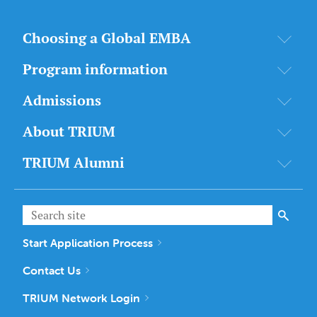
Choosing a Global EMBA
Program information
Admissions
About TRIUM
TRIUM Alumni
Start Application Process
Contact Us
TRIUM Network Login