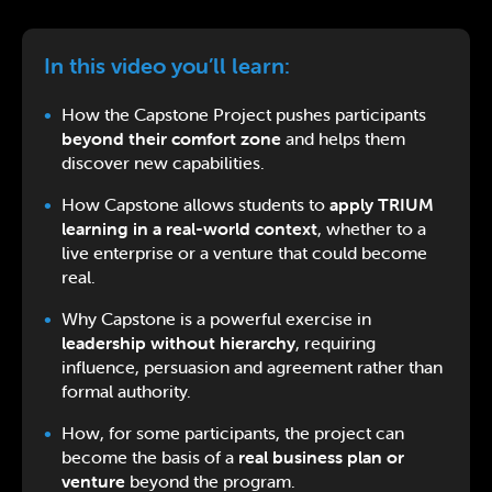
In this video you’ll learn:
How the Capstone Project pushes participants
beyond their comfort zone
and helps them
discover new capabilities.
How Capstone allows students to
apply TRIUM
learning in a real-world context
, whether to a
live enterprise or a venture that could become
real.
Why Capstone is a powerful exercise in
leadership without hierarchy
, requiring
influence, persuasion and agreement rather than
formal authority.
How, for some participants, the project can
become the basis of a
real business plan or
venture
beyond the program.