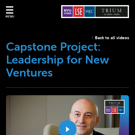
MENU
Back to all videos
Capstone Project:
Leadership for New
Ventures