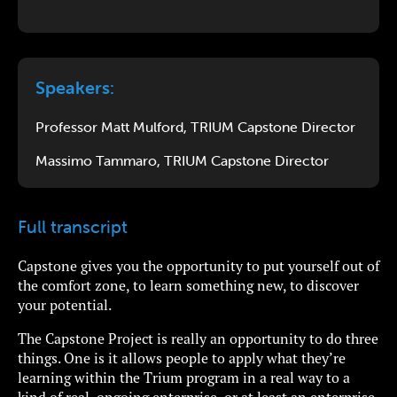
Speakers:
Professor Matt Mulford, TRIUM Capstone Director
Massimo Tammaro, TRIUM Capstone Director
Full transcript
Capstone gives you the opportunity to put yourself out of
the comfort zone, to learn something new, to discover
your potential.
The Capstone Project is really an opportunity to do three
things. One is it allows people to apply what they’re
learning within the Trium program in a real way to a
kind of real, ongoing enterprise, or at least an enterprise