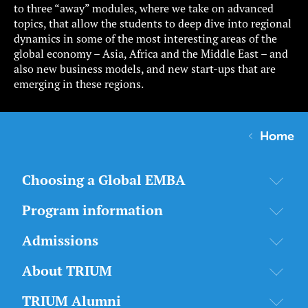
to three “away” modules, where we take on advanced
topics, that allow the students to deep dive into regional
dynamics in some of the most interesting areas of the
global economy – Asia, Africa and the Middle East – and
also new business models, and new start-ups that are
emerging in these regions.
Home
Choosing a Global EMBA
Program information
Admissions
About TRIUM
TRIUM Alumni