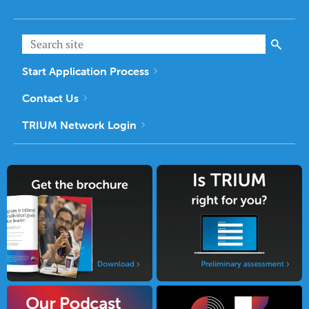
Start Application Process
Contact Us
TRIUM Network Login