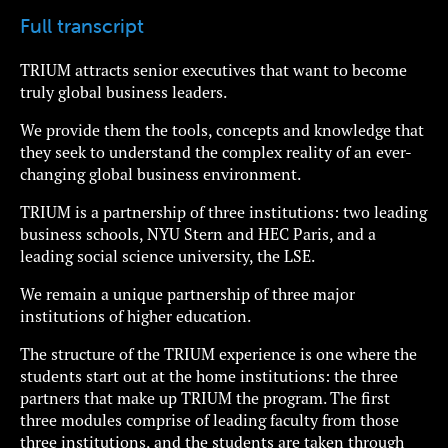
Full transcript
TRIUM attracts senior executives that want to become
truly global business leaders.
We provide them the tools, concepts and knowledge that
they seek to understand the complex reality of an ever-
changing global business environment.
TRIUM is a partnership of three institutions: two leading
business schools, NYU Stern and HEC Paris, and a
leading social science university, the LSE.
We remain a unique partnership of three major
institutions of higher education.
The structure of the TRIUM experience is one where the
students start out at the home institutions: the three
partners that make up TRIUM the program. The first
three modules comprise of leading faculty from those
three institutions, and the students are taken through