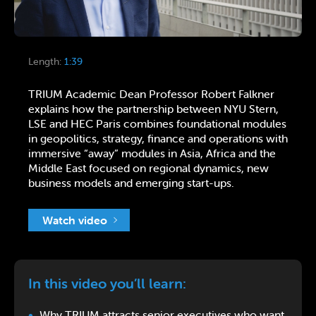
Length:
1:39
TRIUM Academic Dean Professor Robert Falkner
explains how the partnership between NYU Stern,
LSE and HEC Paris combines foundational modules
in geopolitics, strategy, finance and operations with
immersive “away” modules in Asia, Africa and the
Middle East focused on regional dynamics, new
business models and emerging start-ups.
Watch video
In this video you’ll learn:
Why TRIUM attracts senior executives who want