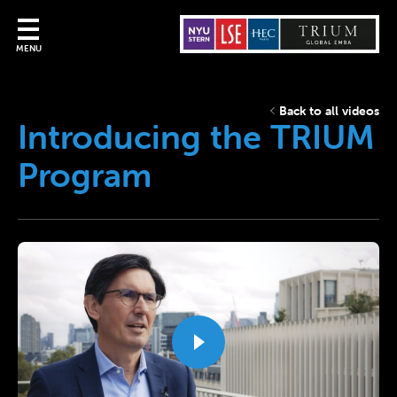
MENU
Back to all videos
Introducing the TRIUM
Program