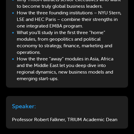
to become truly global business leaders.
How the three founding institutions – NYU Stern,
LSE and HEC Paris – combine their strengths in
one integrated EMBA program.
What you’ll study in the first three “home”
modules, from geopolitics and political
economy to strategy, finance, marketing and
operations.
How the three “away” modules in Asia, Africa
and the Middle East let you deep dive into
regional dynamics, new business models and
emerging start-ups.
Speaker:
Professor Robert Falkner, TRIUM Academic Dean