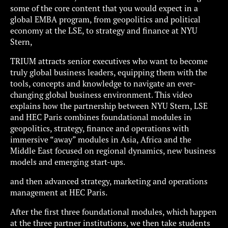
some of the core content that you would expect in a
global EMBA program, from geopolitics and political
economy at the LSE, to strategy and finance at NYU
Stern,
TRIUM attracts senior executives who want to become
truly global business leaders, equipping them with the
tools, concepts and knowledge to navigate an ever-
changing global business environment. This video
explains how the partnership between NYU Stern, LSE
and HEC Paris combines foundational modules in
geopolitics, strategy, finance and operations with
immersive “away” modules in Asia, Africa and the
Middle East focused on regional dynamics, new business
models and emerging start-ups.
and then advanced strategy, marketing and operations
management at HEC Paris.
After the first three foundational modules, which happen
at the three partner institutions, we then take students