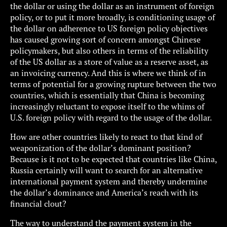
the dollar or using the dollar as an instrument of foreign
policy, or to put it more broadly, is conditioning usage of
the dollar on adherence to US foreign policy objectives
has caused growing sort of concern amongst Chinese
policymakers, but also others in terms of the reliability
of the US dollar as a store of value as a reserve asset, as
an invoicing currency. And this is where we think of in
terms of potential for a growing rupture between the two
countries, which is essentially that China is becoming
increasingly reluctant to expose itself to the whims of
U.S. foreign policy with regard to the usage of the dollar.
How are other countries likely to react to that kind of
weaponization of the dollar’s dominant position?
Because is it not to be expected that countries like China,
Russia certainly will want to search for an alternative
international payment system and thereby undermine
the dollar’s dominance and America’s reach with its
financial clout?
The way to understand the payment system in the