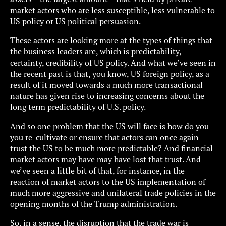
market actors who are less susceptible, less vulnerable to
US policy or US political persuasion.
These actors are looking more at the types of things that
the business leaders are, which is predictability,
certainty, credibility of US policy. And what we’ve seen in
the recent past is that, you know, US foreign policy, as a
result of it moved towards a much more transactional
nature has given rise to increasing concerns about the
long term predictability of U.S. policy.
And so one problem that the US will face is how do you
you re-cultivate or ensure that actors can once again
trust the US to be much more predictable? And financial
market actors may have may have lost that trust. And
we’ve seen a little bit of that, for instance, in the
reaction of market actors to the US implementation of
much more aggressive and unilateral trade policies in the
opening months of the Trump administration.
So, in a sense, the disruption that the trade war is