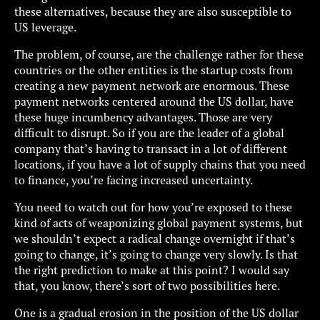
these alternatives, because they are also susceptible to
US leverage.
The problem, of course, are the challenge rather for these
countries or the other entities is the startup costs from
creating a new payment network are enormous. These
payment networks centered around the US dollar, have
these huge incumbency advantages. Those are very
difficult to disrupt. So if you are the leader of a global
company that’s having to transact in a lot of different
locations, if you have a lot of supply chains that you need
to finance, you’re facing increased uncertainty.
You need to watch out for how you’re exposed to these
kind of acts of weaponizing global payment systems, but
we shouldn’t expect a radical change overnight if that’s
going to change, it’s going to change very slowly. Is that
the right prediction to make at this point? I would say
that, you know, there’s sort of two possibilities here.
One is a gradual erosion in the position of the US dollar