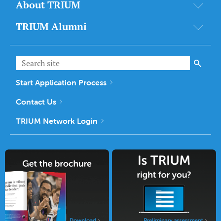
About TRIUM
TRIUM Alumni
Start Application Process
Contact Us
TRIUM Network Login