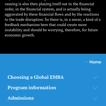
causing is also then playing itself out in the financial
order, in the financial system, and is actually being
aggravated by these financial flows and by the reactions
to the trade disruption. So there is, in a sense, a kind of a
feedback mechanism here that could create more
instability and should be worrying, therefore, for future
economic growth.
Home
Choosing a Global EMBA
Program information
Admissions