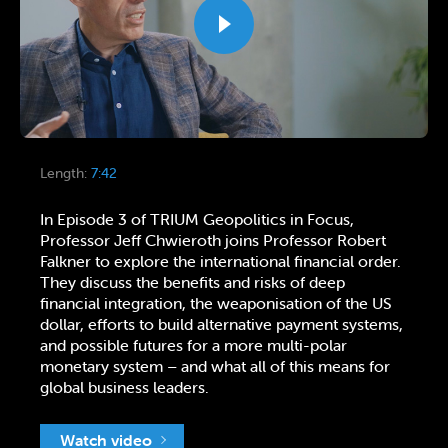
Length:
7:42
In Episode 3 of TRIUM Geopolitics in Focus,
Professor Jeff Chwieroth joins Professor Robert
Falkner to explore the international financial order.
They discuss the benefits and risks of deep
financial integration, the weaponisation of the US
dollar, efforts to build alternative payment systems,
and possible futures for a more multi-polar
monetary system – and what all of this means for
global business leaders.
Watch video