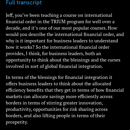
Full transcript
Jeff, you’ve been teaching a course on international
financial order in the TRIUM program for well over a
decade, and it’s one of our most popular courses. How
would you describe the international financial order, and
why is it important for business leaders to understand
how it works? So the international financial order
provides, I think, for business leaders, both an
opportunity to think about the blessings and the curses
involved in sort of global financial integration.
In terms of the blessings for financial integration it
offers business leaders to think about the allocated
efficiency benefits that they get in terms of how financial
markets can allocate savings more efficiently across
borders in terms of stirring greater innovation,
productivity, opportunities for risk sharing across
borders, and also lifting people in terms of their
prosperity.