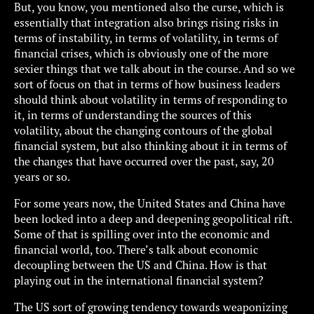
But, you know, you mentioned also the curse, which is
essentially that integration also brings rising risks in
terms of instability, in terms of volatility, in terms of
financial crises, which is obviously one of the more
sexier things that we talk about in the course. And so we
sort of focus on that in terms of how business leaders
should think about volatility in terms of responding to
it, in terms of understanding the sources of this
volatility, about the changing contours of the global
financial system, but also thinking about it in terms of
the changes that have occurred over the past, say, 20
years or so.
For some years now, the United States and China have
been locked into a deep and deepening geopolitical rift.
Some of that is spilling over into the economic and
financial world, too. There’s talk about economic
decoupling between the US and China. How is that
playing out in the international financial system?
The US sort of growing tendency towards weaponizing