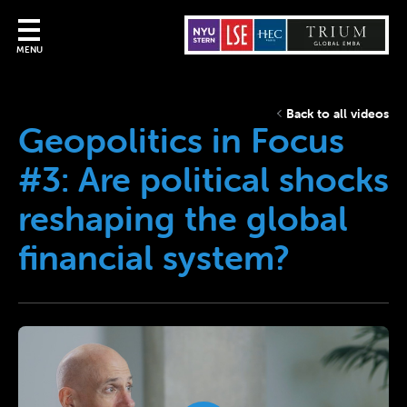
MENU
Back to all videos
Geopolitics in Focus
#3: Are political shocks
reshaping the global
financial system?