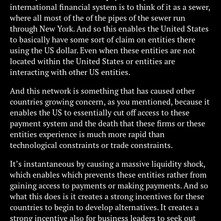
international financial system is to think of it as a sewer,
where all most of the of the pipes of the sewer run
through New York. And so this enables the United States
to basically have some sort of claim on entities there
using the US dollar. Even when these entities are not
located within the United States or entities are
interacting with other US entities.
And this network is something that has caused other
countries growing concern, as you mentioned, because it
enables the US to essentially cut off access to these
payment system and the death that these firms or these
entities experience is much more rapid than
technological constraints or trade constraints.
It’s instantaneous by causing a massive liquidity shock,
which enables which prevents these entities rather from
gaining access to payments or making payments. And so
what this does is it creates a strong incentives for these
countries to begin to develop alternatives. It creates a
strong incentive also for business leaders to seek out