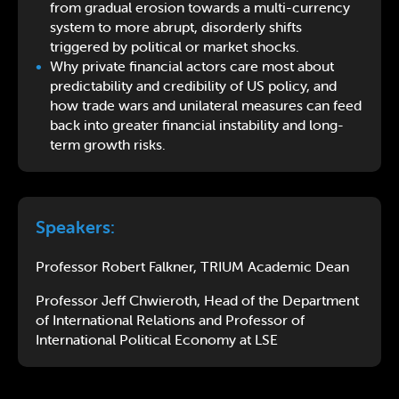
from gradual erosion towards a multi-currency
system to more abrupt, disorderly shifts
triggered by political or market shocks.
Why private financial actors care most about
predictability and credibility of US policy, and
how trade wars and unilateral measures can feed
back into greater financial instability and long-
term growth risks.
Speakers:
Professor Robert Falkner, TRIUM Academic Dean
Professor Jeff Chwieroth, Head of the Department
of International Relations and Professor of
International Political Economy at LSE