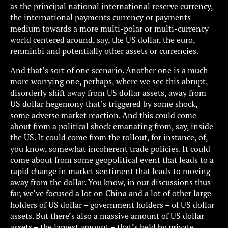
as the principal national international reserve currency,
the international payments currency or payments
medium towards a more multi-polar or multi-currency
world centered around, say, the US dollar, the euro,
renminbi and potentially other assets or currencies.
And that’s sort of one scenario. Another one is a much
more worrying one, perhaps, where we see this abrupt,
disorderly shift away from US dollar assets, away from
US dollar hegemony that’s triggered by some shock,
some adverse market reaction. And this could come
about from a political shock emanating from, say, inside
the US. It could come from the rollout, for instance, of,
you know, somewhat incoherent trade policies. It could
come about from some geopolitical event that leads to a
rapid change in market sentiment that leads to moving
away from the dollar. You know, in our discussions thus
far, we’ve focused a lot on China and a lot of other large
holders of US dollar – government holders – of US dollar
assets. But there’s also a massive amount of US dollar
assets – the largest amount – that’s held by private