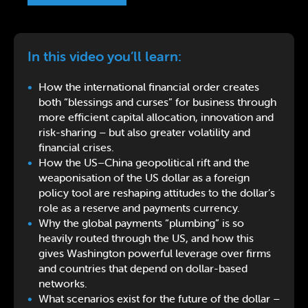
In this video you’ll learn:
How the international financial order creates
both “blessings and curses” for business through
more efficient capital allocation, innovation and
risk-sharing – but also greater volatility and
financial crises.
How the US–China geopolitical rift and the
weaponisation of the US dollar as a foreign
policy tool are reshaping attitudes to the dollar’s
role as a reserve and payments currency.
Why the global payments “plumbing” is so
heavily routed through the US, and how this
gives Washington powerful leverage over firms
and countries that depend on dollar-based
networks.
What scenarios exist for the future of the dollar –