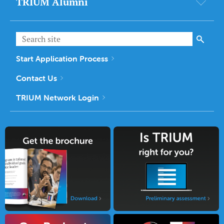
TRIUM Alumni
Start Application Process
Contact Us
TRIUM Network Login