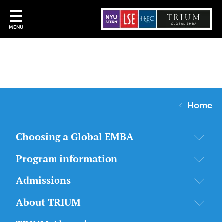
MENU
Home
Choosing a Global EMBA
Program information
Admissions
About TRIUM