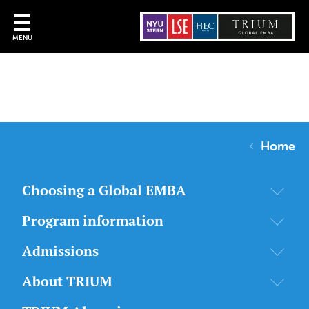
MENU
Home
Choosing a Global EMBA
Program information
Admissions
About TRIUM