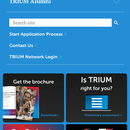
TRIUM Alumni
Start Application Process
Contact Us
TRIUM Network Login