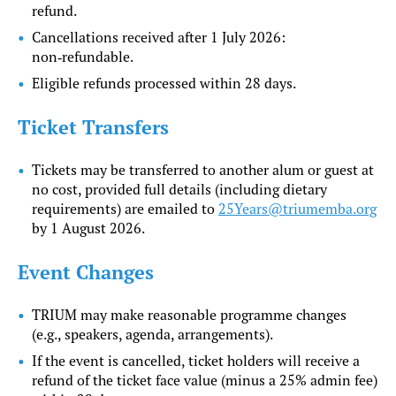
refund.
Cancellations received after 1 July 2026:
non‑refundable.
Eligible refunds processed within 28 days.
Ticket Transfers
Tickets may be transferred to another alum or guest at
no cost, provided full details (including dietary
requirements) are emailed to
25Years@triumemba.org
by 1 August 2026.
Event Changes
TRIUM may make reasonable programme changes
(e.g., speakers, agenda, arrangements).
If the event is cancelled, ticket holders will receive a
refund of the ticket face value (minus a 25% admin fee)