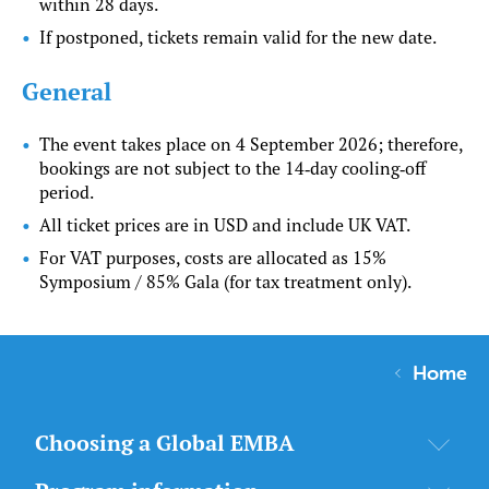
within 28 days.
If postponed, tickets remain valid for the new date.
General
The event takes place on 4 September 2026; therefore,
bookings are not subject to the 14‑day cooling‑off
period.
All ticket prices are in USD and include UK VAT.
For VAT purposes, costs are allocated as 15%
Symposium / 85% Gala (for tax treatment only).
Home
Choosing a Global EMBA