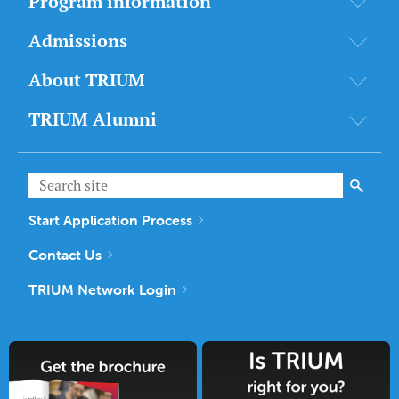
Program information
Admissions
About TRIUM
TRIUM Alumni
Start Application Process
Contact Us
TRIUM Network Login