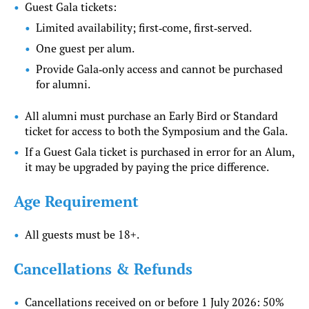
Guest Gala tickets:
Limited availability; first‑come, first‑served.
One guest per alum.
Provide Gala‑only access and cannot be purchased
for alumni.
All alumni must purchase an Early Bird or Standard
ticket for access to both the Symposium and the Gala.
If a Guest Gala ticket is purchased in error for an Alum,
it may be upgraded by paying the price difference.
Age Requirement
All guests must be 18+.
Cancellations & Refunds
Cancellations received on or before 1 July 2026: 50%