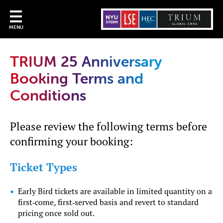
MENU
TRIUM 25 Anniversary
Booking Terms and
Conditions
Please review the following terms before
confirming your booking:
Ticket Types
Early Bird tickets are available in limited quantity on a
first‑come, first‑served basis and revert to standard
pricing once sold out.