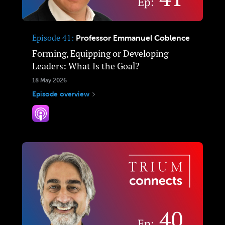
Episode 41
Professor Emmanuel Coblence
Forming, Equipping or Developing
Leaders: What Is the Goal?
18 May 2026
Episode overview