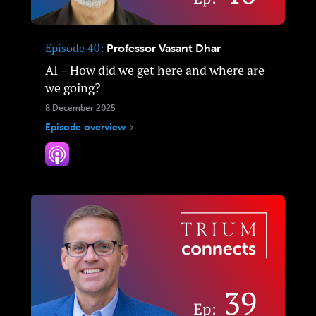
Episode 40
Professor Vasant Dhar
AI – How did we get here and where are
we going?
8 December 2025
Episode overview