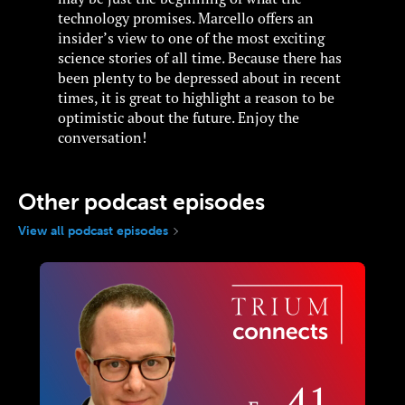
technology promises. Marcello offers an
insider’s view to one of the most exciting
science stories of all time. Because there has
been plenty to be depressed about in recent
times, it is great to highlight a reason to be
optimistic about the future. Enjoy the
conversation!
Other podcast episodes
View all podcast episodes