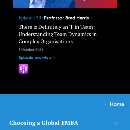
Episode 39
Professor Brad Harris
There is Definitely an ‘I’ in Team:
Understanding Team Dynamics in
Complex Organisations
1 October 2025
Episode overview
Home
Choosing a Global EMBA