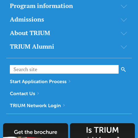
Program information
Admissions
About TRIUM
TRIUM Alumni
Start Application Process
Contact Us
TRIUM Network Login