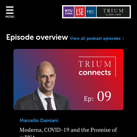
MENU
Episode overview
View all podcast episodes
Marcello Damiani
Moderna, COVID-19 and the Promise of