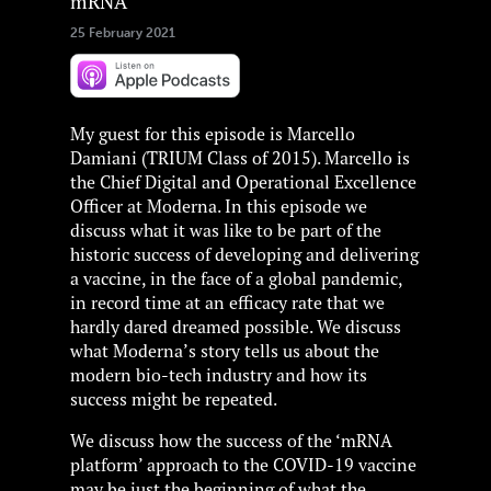
mRNA
25 February 2021
My guest for this episode is Marcello
Damiani (TRIUM Class of 2015). Marcello is
the Chief Digital and Operational Excellence
Officer at Moderna. In this episode we
discuss what it was like to be part of the
historic success of developing and delivering
a vaccine, in the face of a global pandemic,
in record time at an efficacy rate that we
hardly dared dreamed possible. We discuss
what Moderna’s story tells us about the
modern bio-tech industry and how its
success might be repeated.
We discuss how the success of the ‘mRNA
platform’ approach to the COVID-19 vaccine
may be just the beginning of what the