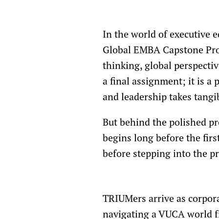
In the world of executive
Global EMBA Capstone Proj
thinking, global perspecti
a final assignment; it is 
and leadership takes tangi
But behind the polished pr
begins long before the firs
before stepping into the p
TRIUMers arrive as corpora
navigating a VUCA world 