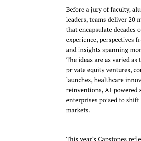
Before a jury of faculty, a
leaders, teams deliver 20 
that encapsulate decades of
experience, perspectives fr
and insights spanning more
The ideas are as varied as t
private equity ventures, c
launches, healthcare innov
reinventions, AI‑powered s
enterprises poised to shif
markets.
This year’s Capstones refl