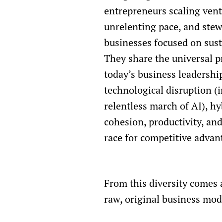
entrepreneurs scaling vent
unrelenting pace, and stew
businesses focused on sus
They share the universal p
today’s business leadershi
technological disruption (
relentless march of AI), hy
cohesion, productivity, an
race for competitive advan
From this diversity comes 
raw, original business mod