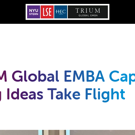
M Global EMBA Cap
 Ideas Take Flight