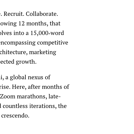
. Recruit. Collaborate.
llowing 12 months, that
olves into a 15,000‑word
 encompassing competitive
rchitecture, marketing
ojected growth.
i, a global nexus of
ise. Here, after months of
 Zoom marathons, late-
 countless iterations, the
 crescendo.