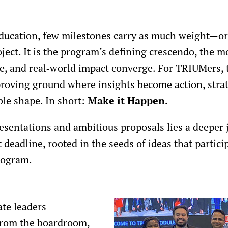
 education, few milestones carry as much weight—
ect. It is the program’s defining crescendo, the 
ve, and real‑world impact converge. For TRIUMers,
a proving ground where insights become action, stra
ble shape. In short:
Make it Happen.
esentations and ambitious proposals lies a deeper
t deadline, rooted in the seeds of ideas that partic
rogram.
te leaders
from the boardroom,