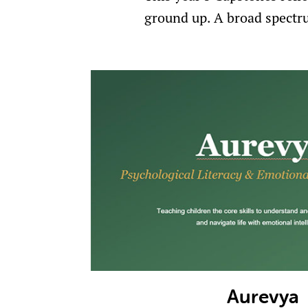
ground up. A broad spectru
Aurevya