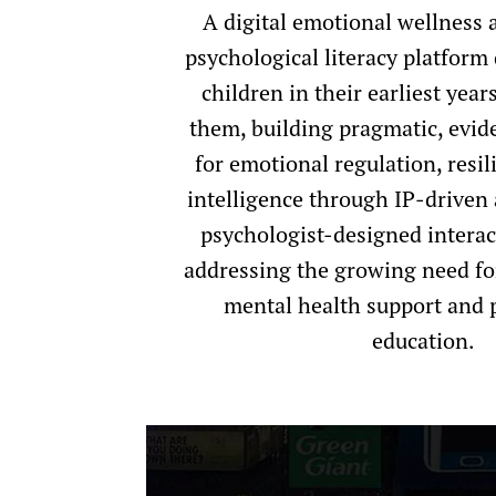
A digital emotional wellness 
psychological literacy platform
children in their earliest yea
them, building pragmatic, evid
for emotional regulation, resil
intelligence through IP-driven
psychologist-designed interac
addressing the growing need fo
mental health support and 
education.