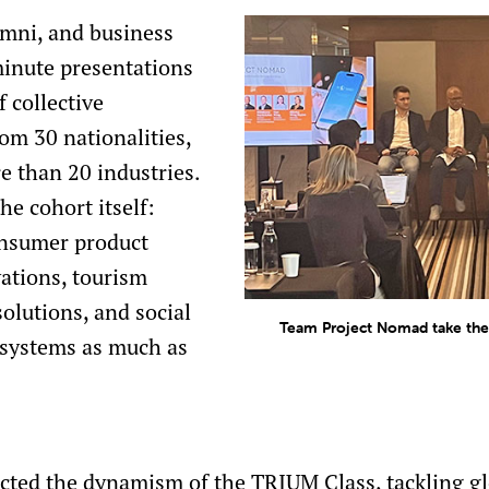
lumni, and business
minute presentations
 collective
om 30 nationalities,
 than 20 industries.
he cohort itself:
onsumer product
ations, tourism
olutions, and social
Team Project Nomad take the 
t systems as much as
ected the dynamism of the TRIUM Class, tackling g