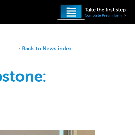
Take the first step
Complete Prelim form
Back to News index
stone: