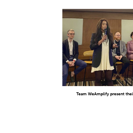
Team WeAmplify present their