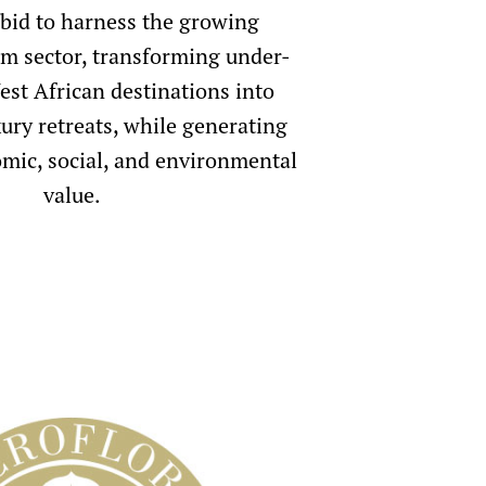
 bid to harness the growing
sm sector, transforming under-
st African destinations into
ury retreats, while generating
mic, social, and environmental
value.