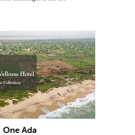
One Ada