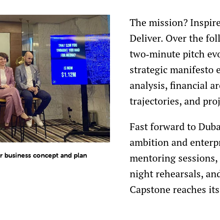
The mission? Inspire
Deliver. Over the fo
two‑minute pitch ev
strategic manifesto
analysis, financial a
trajectories, and pr
Fast forward to Duba
ambition and enterpr
 business concept and plan
mentoring sessions,
night rehearsals, and
Capstone reaches its