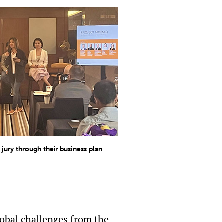
jury through their business plan
lobal challenges from the