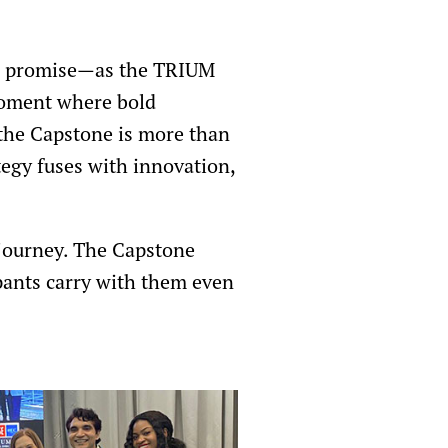
or promise—as the TRIUM
moment where bold
 the Capstone is more than
tegy fuses with innovation,
 journey. The Capstone
ipants carry with them even