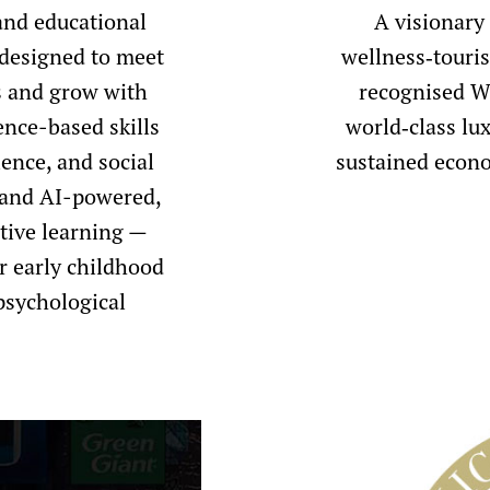
and educational
A visionary
 designed to meet
wellness‑touri
rs and grow with
recognised We
ence-based skills
world‑class lux
ience, and social
sustained econo
 and AI-powered,
tive learning —
r early childhood
psychological