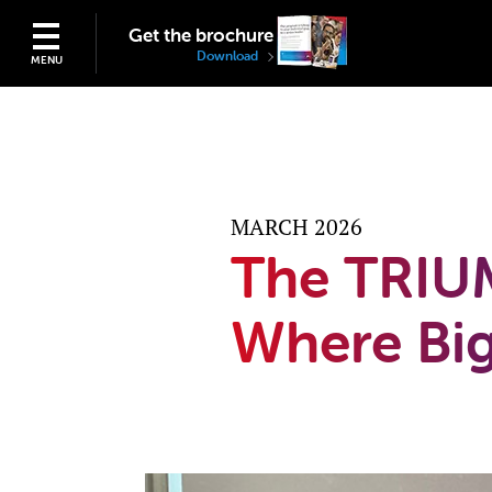
Get the brochure
Download
MENU
MARCH 2026
The TRIU
Where Big