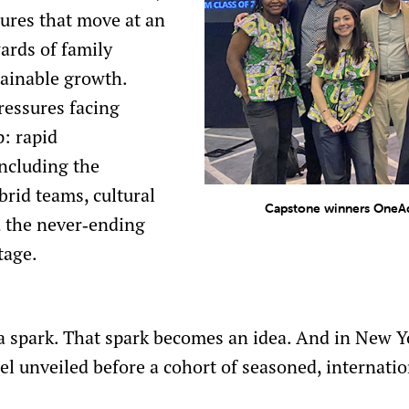
ures that move at an
ards of family
tainable growth.
ressures facing
p: rapid
including the
brid teams, cultural
Capstone winners OneAd
d the never‑ending
tage.
a spark. That spark becomes an idea. And in New Yo
el unveiled before a cohort of seasoned, internatio