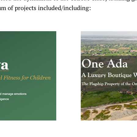
m of projects included/including: