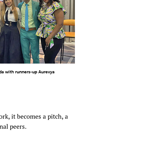
a with runners-up Aurevya
rk, it becomes a pitch, a
nal peers.