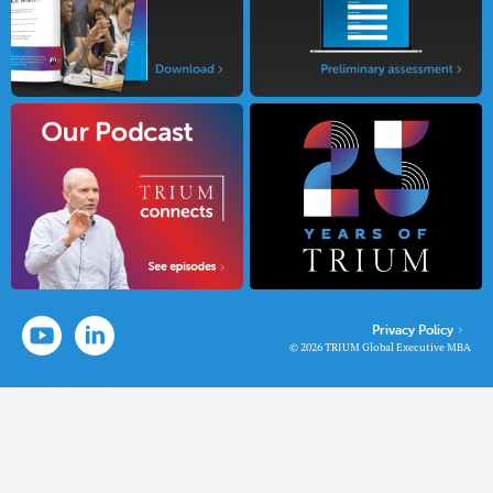
Privacy Policy
© 2026 TRIUM Global Executive MBA