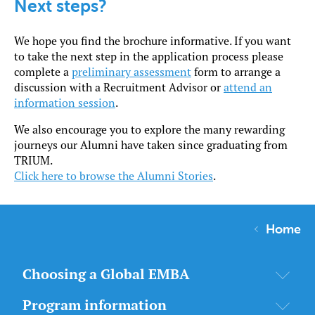
Next steps?
We hope you find the brochure informative. If you want
to take the next step in the application process please
complete a
preliminary assessment
form to arrange a
discussion with a Recruitment Advisor or
attend an
information session
.
We also encourage you to explore the many rewarding
journeys our Alumni have taken since graduating from
TRIUM.
Click here to browse the Alumni Stories
.
Home
Choosing a Global EMBA
Program information