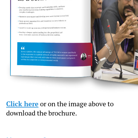
Click here
or on the image above to
download the brochure.