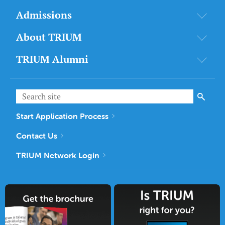
Admissions
About TRIUM
TRIUM Alumni
Start Application Process
Contact Us
TRIUM Network Login