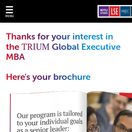
MENU
Thanks for your interest in
TRIUM
the
Global Executive
MBA
Here's your brochure