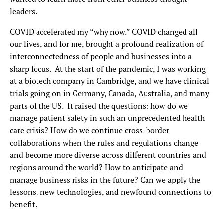
leaders.
COVID accelerated my “why now.” COVID changed all
our lives, and for me, brought a profound realization of
interconnectedness of people and businesses into a
sharp focus. At the start of the pandemic, I was working
at a biotech company in Cambridge, and we have clinical
trials going on in Germany, Canada, Australia, and many
parts of the US. It raised the questions:
how do we
manage patient safety in such an unprecedented health
care crisis? How do we continue cross-border
collaborations when the rules and regulations change
and become more diverse across different countries and
regions around the world? How to anticipate and
manage business risks in the future? Can we apply the
lessons, new technologies, and newfound connections to
benefit.