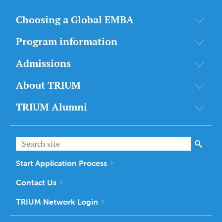
Choosing a Global EMBA
Program information
Admissions
About TRIUM
TRIUM Alumni
Start Application Process
Contact Us
TRIUM Network Login