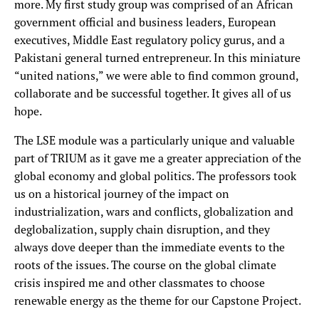
more. My first study group was comprised of an African
government official and business leaders, European
executives, Middle East regulatory policy gurus, and a
Pakistani general turned entrepreneur. In this miniature
“united nations,” we were able to find common ground,
collaborate and be successful together. It gives all of us
hope.
The LSE module was a particularly unique and valuable
part of TRIUM as it gave me a greater appreciation of the
global economy and global politics. The professors took
us on a historical journey of the impact on
industrialization, wars and conflicts, globalization and
deglobalization, supply chain disruption, and they
always dove deeper than the immediate events to the
roots of the issues. The course on the global climate
crisis inspired me and other classmates to choose
renewable energy as the theme for our Capstone Project.