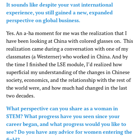
It sounds like despite your vast international
experience, you still gained a new, expanded
perspective on global business.
Yes. An a-ha moment for me was the realization that I
have been looking at China with colored glasses on. This
realization came during a conversation with one of my
classmates (a Westerner) who worked in China. And by
the time I finished the LSE module, I’d realized how
superficial my understanding of the changes in Chinese
society, economics, and the relationship with the rest of
the world were, and how much had changed in the last
two decades.
What perspective can you share as a woman in
STEM? What progress have you seen since your
career began, and what progress would you like to
see? Do you have any advice for women entering the
field?