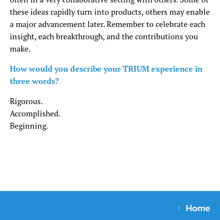
these ideas rapidly turn into products, others may enable
a major advancement later. Remember to celebrate each
insight, each breakthrough, and the contributions you
make.
How would you describe your TRIUM experience in
three words?
Rigorous.
Accomplished.
Beginning.
Home