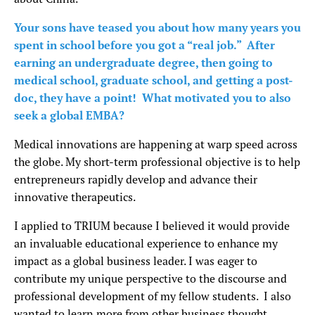
Your sons have teased you about how many years you
spent in school before you got a “real job.” After
earning an undergraduate degree, then going to
medical school, graduate school, and getting a post-
doc, they have a point! What motivated you to also
seek a global EMBA?
Medical innovations are happening at warp speed across
the globe. My short-term professional objective is to help
entrepreneurs rapidly develop and advance their
innovative therapeutics.
I applied to TRIUM because I believed it would provide
an invaluable educational experience to enhance my
impact as a global business leader. I was eager to
contribute my unique perspective to the discourse and
professional development of my fellow students. I also
wanted to learn more from other business thought