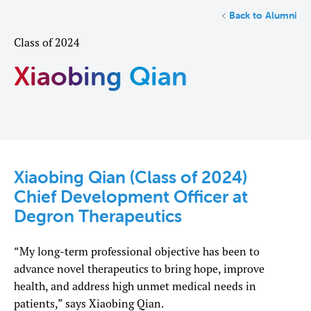
Back to Alumni
Class of 2024
Xiaobing Qian
Xiaobing Qian (Class of 2024)
Chief Development Officer at
Degron Therapeutics
“My long-term professional objective has been to
advance novel therapeutics to bring hope, improve
health, and address high unmet medical needs in
patients,” says Xiaobing Qian.