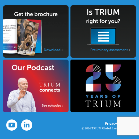
Privacy Policy
© 2026 TRIUM Global Executive MBA