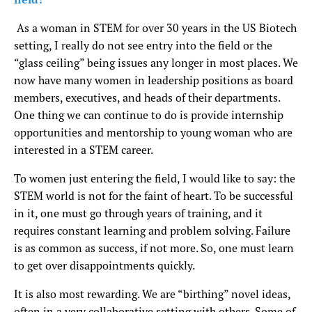
As a woman in STEM for over 30 years in the US Biotech
setting, I really do not see entry into the field or the
“glass ceiling” being issues any longer in most places. We
now have many women in leadership positions as board
members, executives, and heads of their departments.
One thing we can continue to do is provide internship
opportunities and mentorship to young woman who are
interested in a STEM career.
To women just entering the field, I would like to say: the
STEM world is not for the faint of heart. To be successful
in it, one must go through years of training, and it
requires constant learning and problem solving. Failure
is as common as success, if not more. So, one must learn
to get over disappointments quickly.
It is also most rewarding. We are “birthing” novel ideas,
often in a very collaborative setting with others. Some of