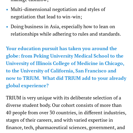
Multi-dimensional negotiation and styles of
negotiation that lead to win-win;
Doing business in Asia, especially how to lean on
relationships while adhering to rules and standards.
Your education pursuit has taken you around the
globe: from Peking University Medical School to the
University of Illinois College of Medicine in Chicago,
to the University of California, San Francisco and
now to TRIUM. What did TRIUM add to your already
global experience?
TRIUM is very unique with its deliberate selection of a
diverse student body. Our cohort consists of more than
40 people from over 30 countries, in different industries,
stages of their careers, and with varied expertise in
finance, tech, pharmaceutical sciences, government, and