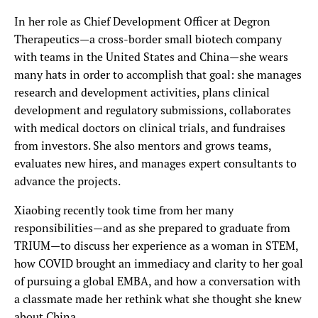
In her role as Chief Development Officer at Degron
Therapeutics—a cross-border small biotech company
with teams in the United States and China—she wears
many hats in order to accomplish that goal: she manages
research and development activities, plans clinical
development and regulatory submissions, collaborates
with medical doctors on clinical trials, and fundraises
from investors. She also mentors and grows teams,
evaluates new hires, and manages expert consultants to
advance the projects.
Xiaobing recently took time from her many
responsibilities—and as she prepared to graduate from
TRIUM—to discuss her experience as a woman in STEM,
how COVID brought an immediacy and clarity to her goal
of pursuing a global EMBA, and how a conversation with
a classmate made her rethink what she thought she knew
about China.