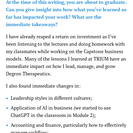
At the time of this writing, you are about to graduate.
Can you give insight into how what you’ve learned so
far has impacted your work? What are the
immediate takeaways?
I have already reaped a return on investment as I’ve
been listening to the lectures and doing homework with
my classmates while working on the Capstone business
models. Many of the lessons I learned at TRIUM have an
immediate impact on how I lead, manage, and grow
Degron Therapeutics.
I also found immediate changes in:
Leadership styles in different cultures;
Application of AI in business (we started to use
ChatGPT in the classroom in Module 2);
Accounting and finance, particularly how to effectively
manage cashflow;