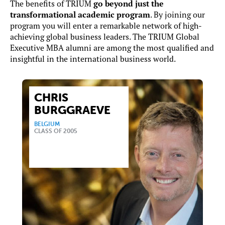
The benefits of TRIUM
go beyond just the
transformational academic program
. By joining our
program you will enter a remarkable network of high-
achieving global business leaders. The TRIUM Global
Executive MBA alumni are among the most qualified and
insightful in the international business world.
CHRIS
BURGGRAEVE
BELGIUM
CLASS OF 2005