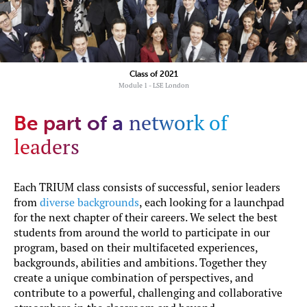
Class of 2021
Module 1 - LSE London
network of
Be part of a
leaders
Each TRIUM class consists of successful, senior leaders
from
diverse backgrounds
, each looking for a launchpad
for the next chapter of their careers. We select the best
students from around the world to participate in our
program, based on their multifaceted experiences,
backgrounds, abilities and ambitions. Together they
create a unique combination of perspectives, and
contribute to a powerful, challenging and collaborative