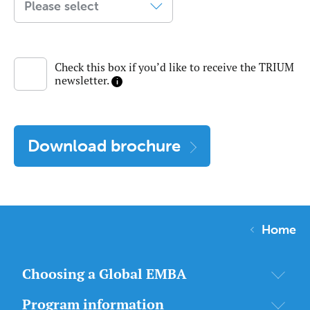
Check this box if you’d like to receive the TRIUM
newsletter.
Download brochure
Home
Choosing a Global EMBA
Program information