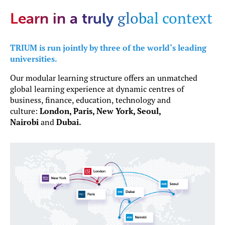
global context
Learn in a truly
TRIUM is run jointly by three of the world’s leading
universities.
Our modular learning structure offers an unmatched
global learning experience at dynamic centres of
business, finance, education, technology and
culture:
London, Paris, New York, Seoul,
Nairobi
and
Dubai.