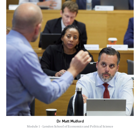
Dr Matt Mulford
Module 1 - London School of Economics and Political Science