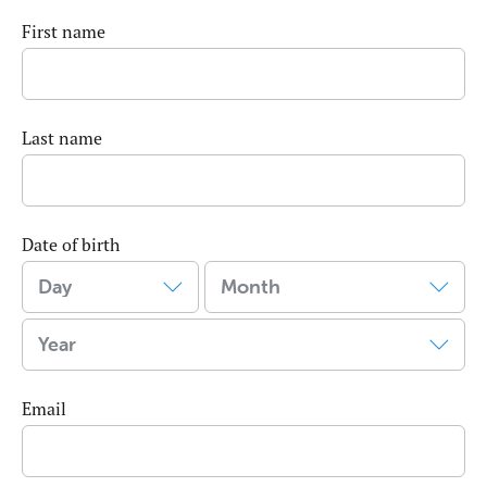
First name
Last name
Date of birth
Email