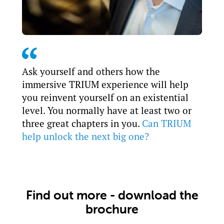
Ask yourself and others how the
immersive TRIUM experience will help
you reinvent yourself on an existential
level. You normally have at least two or
three great chapters in you.
Can TRIUM
help unlock the next big one?
Find out more - download the
brochure