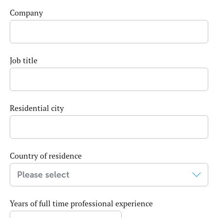
Company
Job title
Residential city
Country of residence
Years of full time professional experience