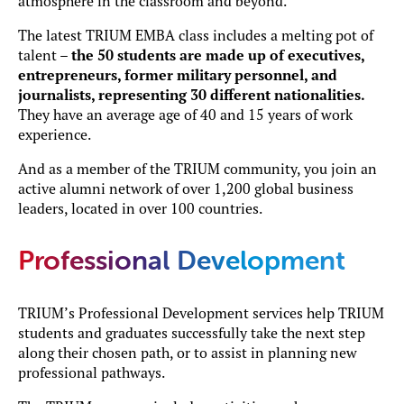
atmosphere in the classroom and beyond.
The latest TRIUM EMBA class includes a melting pot of
talent –
the 50 students are made up of executives,
entrepreneurs, former military personnel, and
journalists, representing 30 different nationalities.
They have an average age of 40 and 15 years of work
experience.
And as a member of the TRIUM community, you join an
active alumni network of over 1,200 global business
leaders, located in over 100 countries.
Professional Development
TRIUM’s Professional Development services help TRIUM
students and graduates successfully take the next step
along their chosen path, or to assist in planning new
professional pathways.