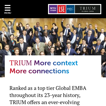
MENU
TRIUM
More context
More connections
Ranked as a top tier Global EMBA
throughout its 23-year history,
TRIUM offers an ever-evolving