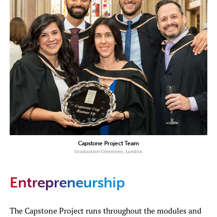
Capstone Project Team
Graduation Ceremony, London
Entrepreneurship
The Capstone Project runs throughout the modules and