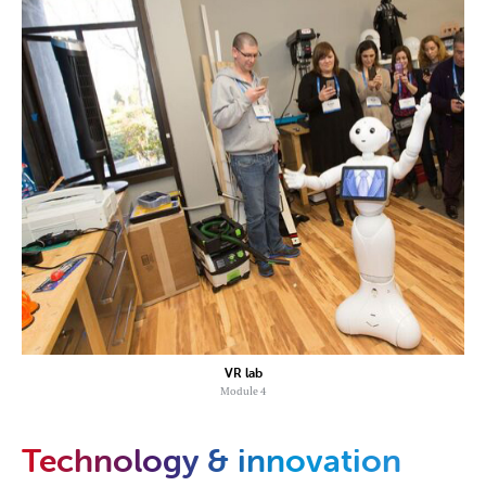
VR lab
Module 4
Technology & innovation