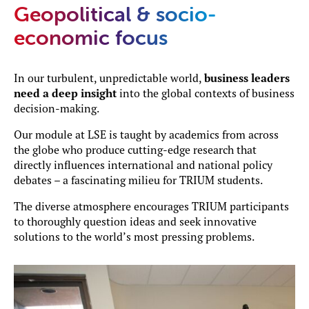
Geopolitical & socio-
economic focus
In our turbulent, unpredictable world,
business leaders
need a deep insight
into the global contexts of business
decision-making.
Our module at LSE is taught by academics from across
the globe who produce cutting-edge research that
directly influences international and national policy
debates – a fascinating milieu for TRIUM students.
The diverse atmosphere encourages TRIUM participants
to thoroughly question ideas and seek innovative
solutions to the world’s most pressing problems.