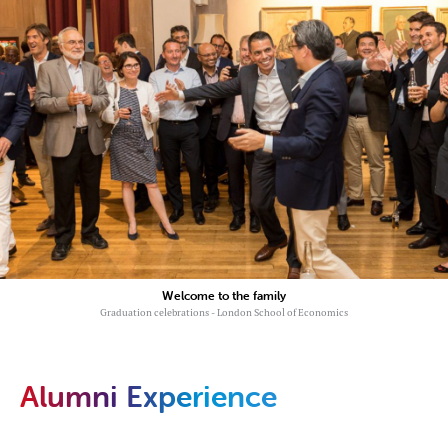
Welcome to the family
Graduation celebrations - London School of Economics
Alumni Experience