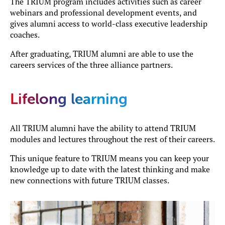
The TRIUM program includes activities such as career
webinars and professional development events, and
gives alumni access to world-class executive leadership
coaches.
After graduating, TRIUM alumni are able to use the
careers services of the three alliance partners.
Lifelong learning
All TRIUM alumni have the ability to attend TRIUM
modules and lectures throughout the rest of their careers.
This unique feature to TRIUM means you can keep your
knowledge up to date with the latest thinking and make
new connections with future TRIUM classes.