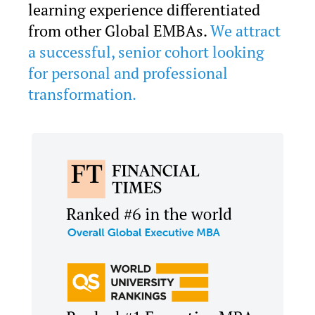
learning experience differentiated
from other Global EMBAs.
We attract
a successful, senior cohort looking
for personal and professional
transformation.