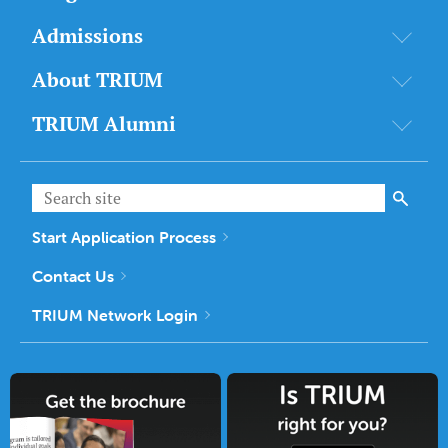
Admissions
About TRIUM
TRIUM Alumni
Start Application Process
Contact Us
TRIUM Network Login