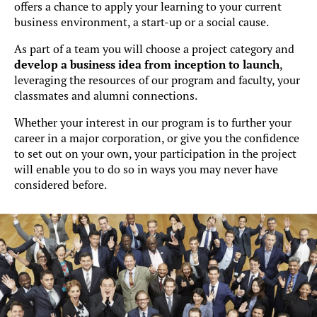
offers a chance to apply your learning to your current
business environment, a start-up or a social cause.
As part of a team you will choose a project category and
develop a business idea from inception to launch
,
leveraging the resources of our program and faculty, your
classmates and alumni connections.
Whether your interest in our program is to further your
career in a major corporation, or give you the confidence
to set out on your own, your participation in the project
will enable you to do so in ways you may never have
considered before.