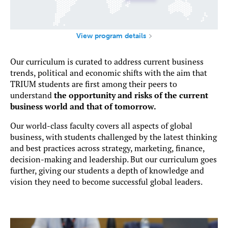
View program details
Our curriculum is curated to address current business
trends, political and economic shifts with the aim that
TRIUM students are first among their peers to
understand
the opportunity and risks of the current
business world and that of tomorrow.
Our world-class faculty covers all aspects of global
business, with students challenged by the latest thinking
and best practices across strategy, marketing, finance,
decision-making and leadership. But our curriculum goes
further, giving our students a depth of knowledge and
vision they need to become successful global leaders.