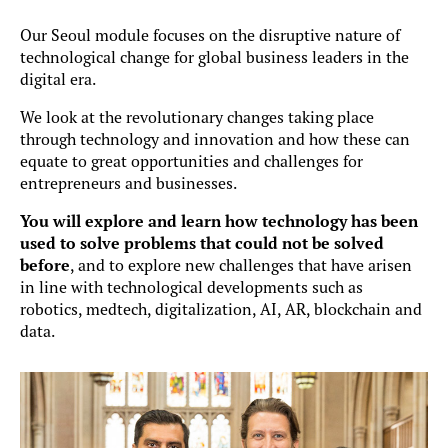
Our Seoul module focuses on the disruptive nature of
technological change for global business leaders in the
digital era.
We look at the revolutionary changes taking place
through technology and innovation and how these can
equate to great opportunities and challenges for
entrepreneurs and businesses.
You will explore and learn how technology has been
used to solve problems that could not be solved
before
, and to explore new challenges that have arisen
in line with technological developments such as
robotics, medtech, digitalization, AI, AR, blockchain and
data.