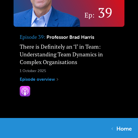
Episode 39
Professor Brad Harris
There is Definitely an ‘I’ in Team:
Understanding Team Dynamics in
Complex Organisations
1 October 2025
Episode overview
Home