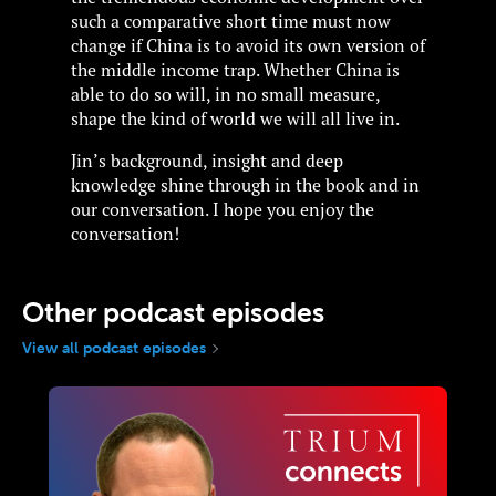
such a comparative short time must now
change if China is to avoid its own version of
the middle income trap. Whether China is
able to do so will, in no small measure,
shape the kind of world we will all live in.
Jin’s background, insight and deep
knowledge shine through in the book and in
our conversation. I hope you enjoy the
conversation!
Other podcast episodes
View all podcast episodes