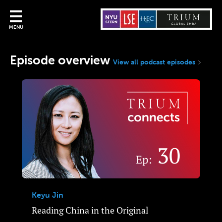
MENU
Episode overview
View all podcast episodes
Keyu Jin
Reading China in the Original