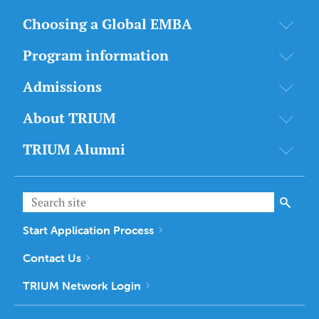
Choosing a Global EMBA
Program information
Admissions
About TRIUM
TRIUM Alumni
Start Application Process
Contact Us
TRIUM Network Login