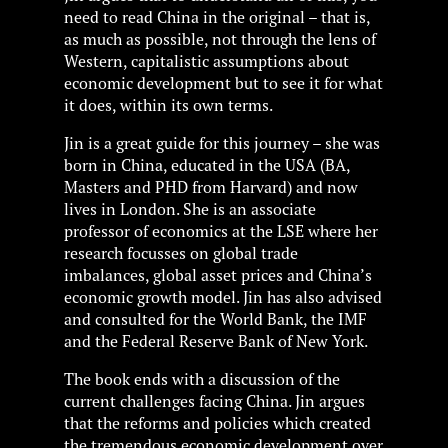
need to read China in the original – that is,
as much as possible, not through the lens of
Western, capitalistic assumptions about
economic development but to see it for what
it does, within its own terms.
Jin is a great guide for this journey – she was
born in China, educated in the USA (BA,
Masters and PHD from Harvard) and now
lives in London. She is an associate
professor of economics at the LSE where her
research focusses on global trade
imbalances, global asset prices and China’s
economic growth model. Jin has also advised
and consulted for the World Bank, the IMF
and the Federal Reserve Bank of New York.
The book ends with a discussion of the
current challenges facing China. Jin argues
that the reforms and policies which created
the tremendous economic development over