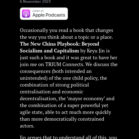
6 November 2023
Occasionally you read a book that changes
the way you think about a topic or a place.
The New China Playbook: Beyond
Socialism and Capitalism
by Keyu Jin is
just such a book and it was great to have her
join me on TRIUM Connects. We discuss the
consequences (both intended an
unintended) of the one child policy, the
combination of strong political
centralisation and economic
decentralisation, the ‘mayor economy’ and
the combination of a super powerful yet
agile state, able to act much more quickly
than more democratically constrained
actors.
Jin argues that to understand all of this, you