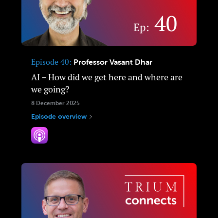
Episode 40
Professor Vasant Dhar
AI – How did we get here and where are
we going?
8 December 2025
Episode overview