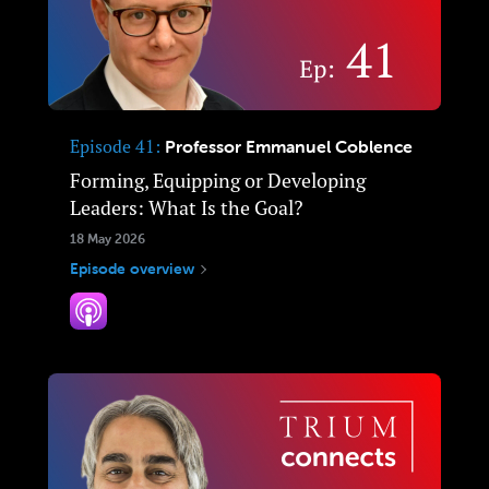
Episode 41
Professor Emmanuel Coblence
Forming, Equipping or Developing
Leaders: What Is the Goal?
18 May 2026
Episode overview