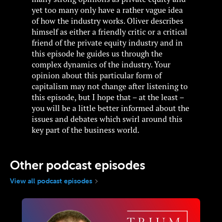
yet too many only have a rather vague idea
of how the industry works. Oliver describes
himself as either a friendly critic or a critical
friend of the private equity industry and in
this episode he guides us through the
complex dynamics of the industry. Your
opinion about this particular form of
capitalism may not change after listening to
this episode, but I hope that – at the least –
you will be a little better informed about the
issues and debates which swirl around this
key part of the business world.
Other podcast episodes
View all podcast episodes