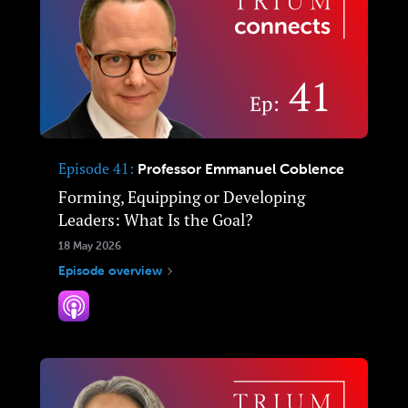
Episode 41
Professor Emmanuel Coblence
Forming, Equipping or Developing
Leaders: What Is the Goal?
18 May 2026
Episode overview