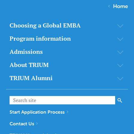
Home
Choosing a Global EMBA
Program information
Admissions
About TRIUM
TRIUM Alumni
Start Application Process
Contact Us