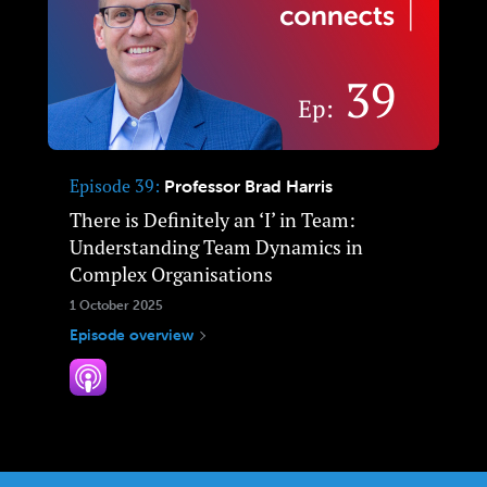
Episode 39
Professor Brad Harris
There is Definitely an ‘I’ in Team:
Understanding Team Dynamics in
Complex Organisations
1 October 2025
Episode overview