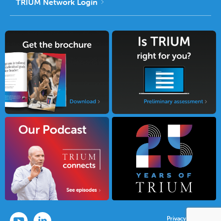
TRIUM Network Login
Privacy Policy