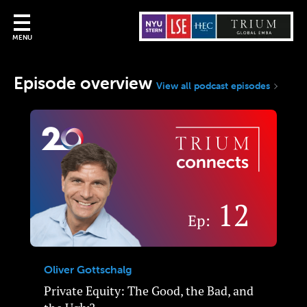
MENU
Episode overview
View all podcast episodes
Oliver Gottschalg
Private Equity: The Good, the Bad, and