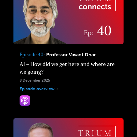
Episode 40
Professor Vasant Dhar
AI – How did we get here and where are
we going?
8 December 2025
Episode overview