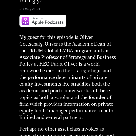
the Ugly?
28 May 2021
My guest for this episode is Oliver
Gottschalg. Oliver is the Academic Dean of
the TRIUM Global EMBA program and an
Associate Professor of Strategy and Business
Policy at HEC-Paris. Oliver is a world
renowned expert in the strategic logic and
the performance determinants of private
equity investments. He straddles both the
academic and practitioner worlds of these
topics as both a scholar and the founder of
firm which provides information on private
equity funds’ manager performance to both
limited and general partners.
Perhaps no other asset class invokes as
many strong opinions as private equity and