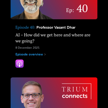
Episode 40
Professor Vasant Dhar
AI – How did we get here and where are
we going?
8 December 2025
Episode overview