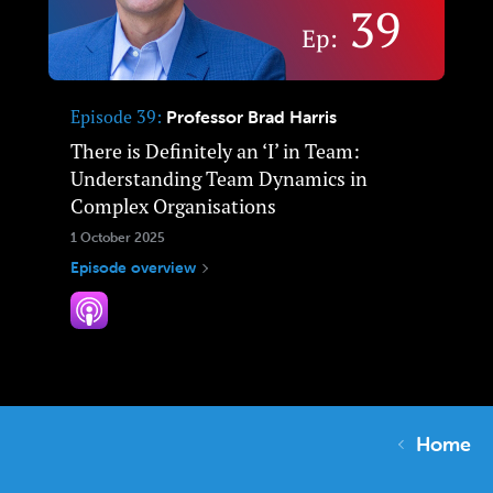
Episode 39
Professor Brad Harris
There is Definitely an ‘I’ in Team:
Understanding Team Dynamics in
Complex Organisations
1 October 2025
Episode overview
Home