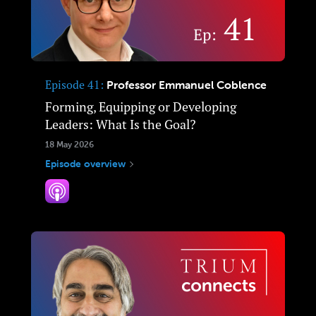
Episode 41
Professor Emmanuel Coblence
Forming, Equipping or Developing
Leaders: What Is the Goal?
18 May 2026
Episode overview