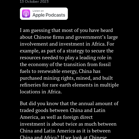
13 October 2023
I am guessing that most of you have heard
about Chinese firms and government’s large
involvement and investment in Africa. For
example, as part of a strategy to secure the
resources needed to play a leading role in
the economy of the transition from fossil
fuels to renewable energy, China has
purchased mining rights, mined, and built
refineries for rare earth elements in multiple
locations in Africa.
But did you know that the annual amount of
traded goods between China and Latin
America, as well as foreign direct
investment is about twice as much between
China and Latin America as it is between
China and Africa? If we look at Chinese