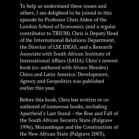
To help us understand these issues and
others, I am delighted to be joined in this
episode by Professor Chris Alden of the
London School of Economics (and a regular
contributor to TRIUM). Chris is Deputy Head
of the International Relations Department,
the Director of LSE IDEAS, and a Research
Associate with South African Institute of
International Affairs (SAIIA). Chris’s newest
book (co-authored with Alvaro Mendez)
China and Latin America: Development,
Agency and Geopolitics was published
earlier this year.
Before this book, Chris has written or co-
authored of numerous books, including
Apartheid’s Last Stand – the Rise and Fall of
the South African Security State (Palgrave
1996), Mozambique and the Construction of
the New African State (Palgrave 2003),