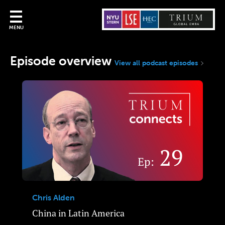
MENU
Episode overview
View all podcast episodes
Chris Alden
China in Latin America