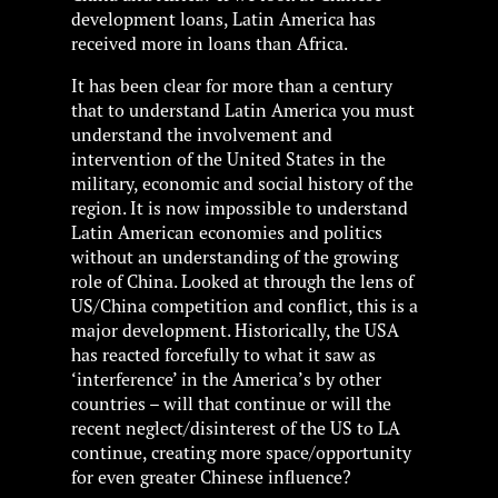
development loans, Latin America has
received more in loans than Africa.
It has been clear for more than a century
that to understand Latin America you must
understand the involvement and
intervention of the United States in the
military, economic and social history of the
region. It is now impossible to understand
Latin American economies and politics
without an understanding of the growing
role of China. Looked at through the lens of
US/China competition and conflict, this is a
major development. Historically, the USA
has reacted forcefully to what it saw as
‘interference’ in the America’s by other
countries – will that continue or will the
recent neglect/disinterest of the US to LA
continue, creating more space/opportunity
for even greater Chinese influence?