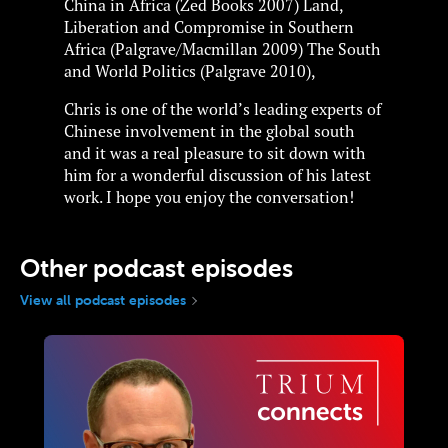
China in Africa (Zed Books 2007) Land,
Liberation and Compromise in Southern
Africa (Palgrave/Macmillan 2009) The South
and World Politics (Palgrave 2010),
Chris is one of the world’s leading experts of
Chinese involvement in the global south
and it was a real pleasure to sit down with
him for a wonderful discussion of his latest
work. I hope you enjoy the conversation!
Other podcast episodes
View all podcast episodes