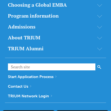
Choosing a Global EMBA
Program information
Admissions
About TRIUM
TRIUM Alumni
Start Application Process
Contact Us
TRIUM Network Login