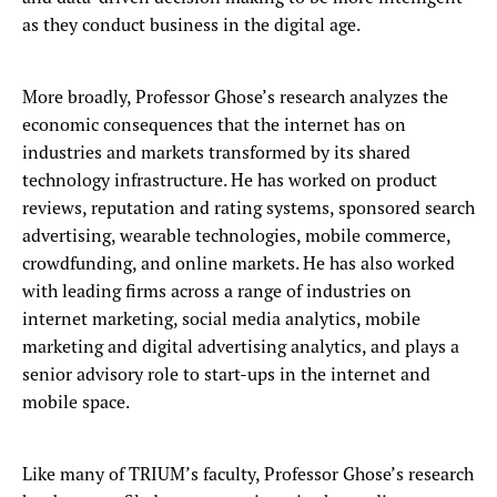
as they conduct business in the digital age.
More broadly, Professor Ghose’s research analyzes the
economic consequences that the internet has on
industries and markets transformed by its shared
technology infrastructure. He has worked on product
reviews, reputation and rating systems, sponsored search
advertising, wearable technologies, mobile commerce,
crowdfunding, and online markets. He has also worked
with leading firms across a range of industries on
internet marketing, social media analytics, mobile
marketing and digital advertising analytics, and plays a
senior advisory role to start-ups in the internet and
mobile space.
Like many of TRIUM’s faculty, Professor Ghose’s research