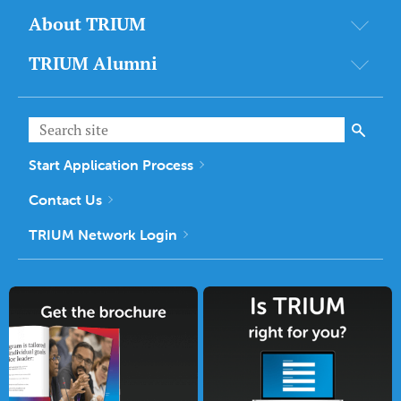
About TRIUM
TRIUM Alumni
Start Application Process
Contact Us
TRIUM Network Login