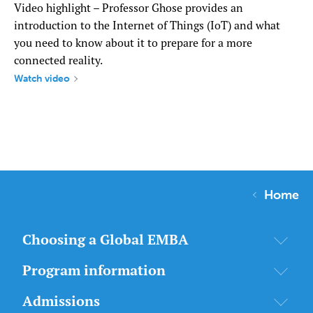
Video highlight – Professor Ghose provides an
introduction to the Internet of Things (IoT) and what
you need to know about it to prepare for a more
connected reality.
Watch video
Home
Choosing a Global EMBA
Program information
Admissions