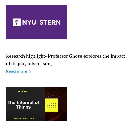
Research highlight- Professor Ghose explores the impact
of display advertising.
Read more