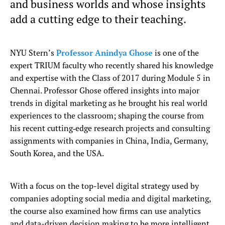
and business worlds and whose insights
add a cutting edge to their teaching.
NYU Stern’s
Professor Anindya Ghose
is one of the
expert TRIUM faculty who recently shared his knowledge
and expertise with the Class of 2017 during Module 5 in
Chennai. Professor Ghose offered insights into major
trends in digital marketing as he brought his real world
experiences to the classroom; shaping the course from
his recent cutting‐edge research projects and consulting
assignments with companies in China, India, Germany,
South Korea, and the USA.
With a focus on the top-level digital strategy used by
companies adopting social media and digital marketing,
the course also examined how firms can use analytics
and data-driven decision making to be more intelligent