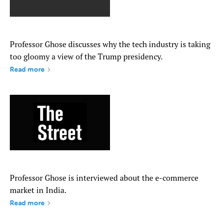
Professor Ghose discusses why the tech industry is taking
too gloomy a view of the Trump presidency.
Read more
Professor Ghose is interviewed about the e-commerce
market in India.
Read more