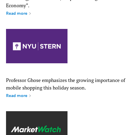
Economy”.
Read more
Professor Ghose emphasizes the growing importance of
mobile shopping this holiday season.
Read more