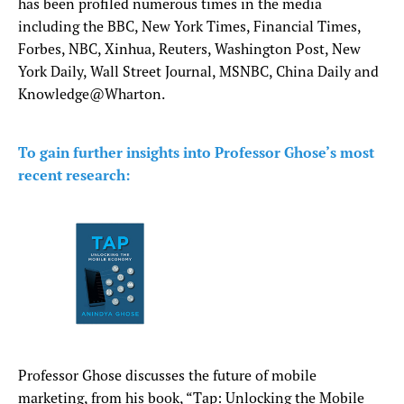
has been profiled numerous times in the media
including the BBC, New York Times, Financial Times,
Forbes, NBC, Xinhua, Reuters, Washington Post, New
York Daily, Wall Street Journal, MSNBC, China Daily and
Knowledge@Wharton.
To gain further insights into Professor Ghose’s most
recent research:
Professor Ghose discusses the future of mobile
marketing, from his book, “Tap: Unlocking the Mobile