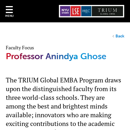
MENU
Back
Faculty Focus
Professor Anindya Ghose
The TRIUM Global EMBA Program draws
upon the distinguished faculty from its
three world-class schools. They are
among the best and brightest minds
available; innovators who are making
exciting contributions to the academic