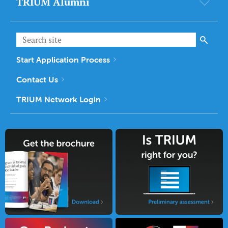
TRIUM Alumni
Start Application Process
Contact Us
TRIUM Network Login