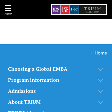
MENU
Home
Choosing a Global EMBA
Program information
Admissions
About TRIUM