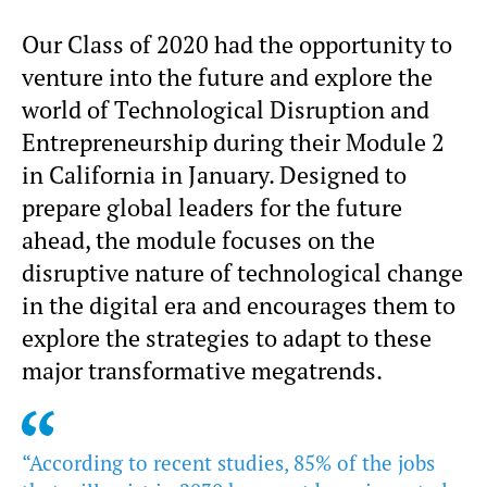
Our Class of 2020 had the opportunity to
venture into the future and explore the
world of Technological Disruption and
Entrepreneurship during their Module 2
in California in January. Designed to
prepare global leaders for the future
ahead, the module focuses on the
disruptive nature of technological change
in the digital era and encourages them to
explore the strategies to adapt to these
major transformative megatrends.
“According to recent studies, 85% of the jobs