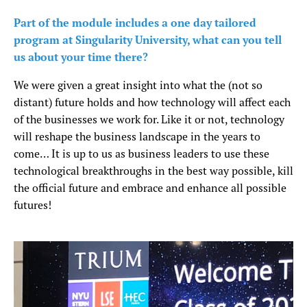
Part of the module includes a one day tailored
program at Singularity University, what can you tell
us about your time there?
We were given a great insight into what the (not so
distant) future holds and how technology will affect each
of the businesses we work for. Like it or not, technology
will reshape the business landscape in the years to
come… It is up to us as business leaders to use these
technological breakthroughs in the best way possible, kill
the official future and embrace and enhance all possible
futures!