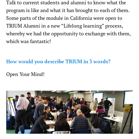
Talk to current students and alumni to know what the
program is like and what it has brought to each of them.
Some parts of the module in California were open to
TRIUM Alumni in a new “Lifelong learning” process,
whereby we had the opportunity to exchange with them,
which was fantastic!
How would you describe TRIUM in 3 words?
Open Your Mind!