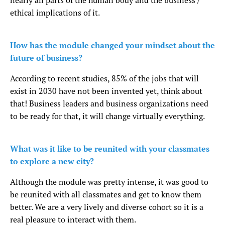
nearly all parts of the human body and the business /
ethical implications of it.
How has the module changed your mindset about the
future of business?
According to recent studies, 85% of the jobs that will
exist in 2030 have not been invented yet, think about
that! Business leaders and business organizations need
to be ready for that, it will change virtually everything.
What was it like to be reunited with your classmates
to explore a new city?
Although the module was pretty intense, it was good to
be reunited with all classmates and get to know them
better. We are a very lively and diverse cohort so it is a
real pleasure to interact with them.