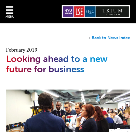
MENU
Back to News index
February 2019
Looking ahead to a new
future for business