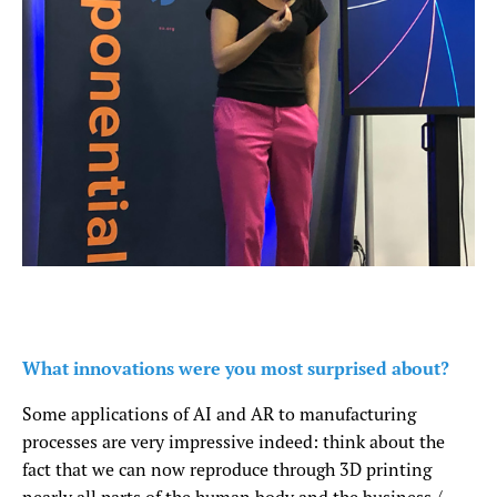
What innovations were you most surprised about?
Some applications of AI and AR to manufacturing
processes are very impressive indeed: think about the
fact that we can now reproduce through 3D printing