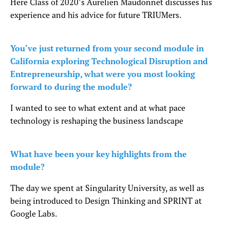
Here Class of 2020’s Aurelien Maudonnet discusses his
experience and his advice for future TRIUMers.
You’ve just returned from your second module in
California exploring Technological Disruption and
Entrepreneurship, what were you most looking
forward to during the module?
I wanted to see to what extent and at what pace
technology is reshaping the business landscape
What have been your key highlights from the
module?
The day we spent at Singularity University, as well as
being introduced to Design Thinking and SPRINT at
Google Labs.