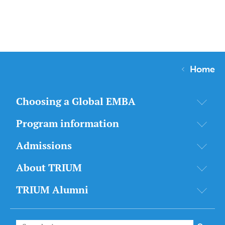
Home
Choosing a Global EMBA
Program information
Admissions
About TRIUM
TRIUM Alumni