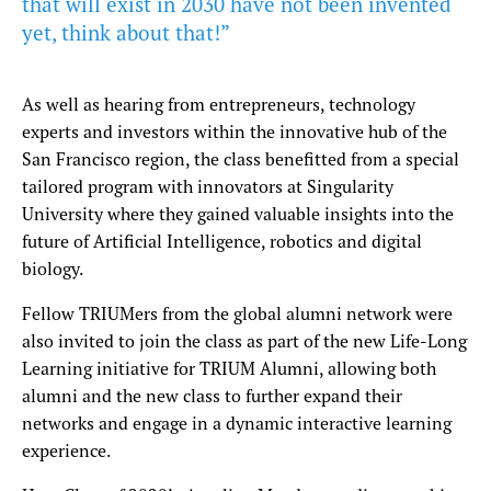
that will exist in 2030 have not been invented
yet, think about that!”
As well as hearing from entrepreneurs, technology
experts and investors within the innovative hub of the
San Francisco region, the class benefitted from a special
tailored program with innovators at Singularity
University where they gained valuable insights into the
future of Artificial Intelligence, robotics and digital
biology.
Fellow TRIUMers from the global alumni network were
also invited to join the class as part of the new Life-Long
Learning initiative for TRIUM Alumni, allowing both
alumni and the new class to further expand their
networks and engage in a dynamic interactive learning
experience.