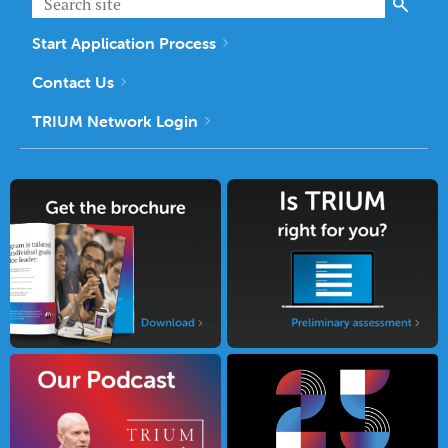
Start Application Process
Contact Us
TRIUM Network Login