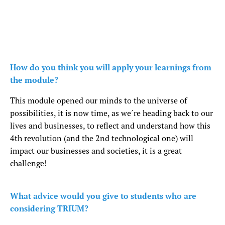
How do you think you will apply your learnings from
the module?
This module opened our minds to the universe of
possibilities, it is now time, as we´re heading back to our
lives and businesses, to reflect and understand how this
4th revolution (and the 2nd technological one) will
impact our businesses and societies, it is a great
challenge!
What advice would you give to students who are
considering TRIUM?