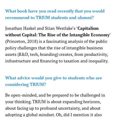
What book have you read recently that you would
recommend to TRIUM students and alumni?
Jonathan Haskel and Stian Westlake’s ‘
Capitalism
without Capital: The Rise of the Intangible Economy
’
(Princeton, 2018) is a fascinating analysis of the public
policy challenges that the rise of intangible business
assets (R&D, tech, branding) creates, from productivity,
infrastructure and financing to taxation and inequality.
What advice would you give to students who are
considering TRIUM?
Be open-minded, and be prepared to be challenged in
your thinking. TRIUM is about expanding horizons,
about facing up to profound uncertainty, and about
adopting a global mindset. Oh, did I mention it also