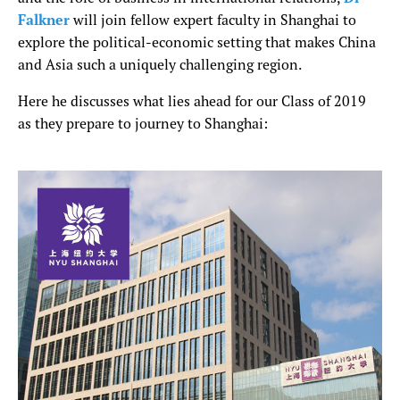
Falkner
will join fellow expert faculty in Shanghai to
explore the political-economic setting that makes China
and Asia such a uniquely challenging region.
Here he discusses what lies ahead for our Class of 2019
as they prepare to journey to Shanghai: