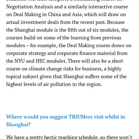
Negotiation Analysis and a similarly interactive course
on Deal Making in China and Asia, which will draw on
actual investment deals from the recent past. Because
the Shanghai module is the fifth out of six modules, the
courses build on some of the learning from previous
modules – for example, the Deal Making course draws on
corporate strategy and corporate finance material from
the NYU and HEC modules. There will also be a short
course on climate change risks for business, a highly
topical subject given that Shanghai suffers some of the
highest levels of air pollution in the region.
Where would you suggest TRIUMers visit whilst in
Shanghai?
We have a pretty hectic teaching schedule, so there won’t