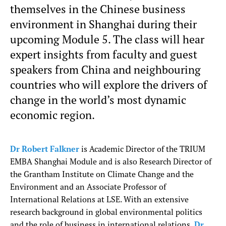
themselves in the Chinese business
environment in Shanghai during their
upcoming Module 5. The class will hear
expert insights from faculty and guest
speakers from China and neighbouring
countries who will explore the drivers of
change in the world’s most dynamic
economic region.
Dr Robert Falkner
is Academic Director of the TRIUM
EMBA Shanghai Module and is also Research Director of
the Grantham Institute on Climate Change and the
Environment and an Associate Professor of
International Relations at LSE. With an extensive
research background in global environmental politics
and the role of business in international relations,
Dr