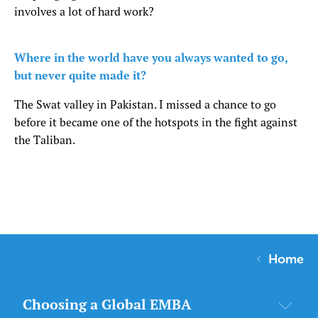
involves a lot of hard work?
Where in the world have you always wanted to go,
but never quite made it?
The Swat valley in Pakistan. I missed a chance to go
before it became one of the hotspots in the fight against
the Taliban.
Home
Choosing a Global EMBA