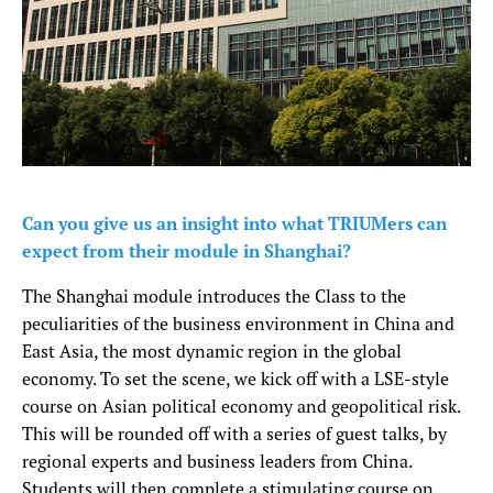
Can you give us an insight into what TRIUMers can
expect from their module in Shanghai?
The Shanghai module introduces the Class to the
peculiarities of the business environment in China and
East Asia, the most dynamic region in the global
economy. To set the scene, we kick off with a LSE-style
course on Asian political economy and geopolitical risk.
This will be rounded off with a series of guest talks, by
regional experts and business leaders from China.
Students will then complete a stimulating course on