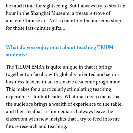
be much time for sightseeing. But I always try to steal an
hour in the Shanghai Museum, a treasure trove of
ancient Chinese art. Not to mention the museum shop
for those last-minute gifts…
What do you enjoy most about teaching TRIUM
students?
The TRIUM EMBA is quite unique in that it brings
together top faculty with globally oriented and senior
business leaders in an intensive academic programme.
This makes for a particularly stimulating teaching
experience – for both sides. What matters to me is that
the audience brings a wealth of experience to the table,
and their feedback is immediate. I always leave the
classroom with new insights that I try to feed into my
future research and teaching.