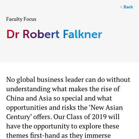
Back
Faculty Focus
Dr Robert Falkner
No global business leader can do without
understanding what makes the rise of
China and Asia so special and what
opportunities and risks the ‘New Asian
Century’ offers. Our Class of 2019 will
have the opportunity to explore these
themes first-hand as they immerse