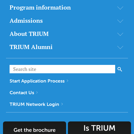
Program information
Admissions
About TRIUM
TRIUM Alumni
Start Application Process
Contact Us
TRIUM Network Login