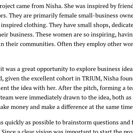
project came from Nisha. She was inspired by friend
rs. They are primarily female small-business owne
y-inspired clothing. They have small shops, dedica
heir business. These women are so inspiring, havin
 in their communities. Often they employ other w
it was a great opportunity to explore business ide
 given the excellent cohort in TRIUM, Nisha found
ent the idea with her. After the pitch, forming a t
team were immediately drawn to the idea, both as a
make money and make a difference at the same time
s quickly as possible to brainstorm questions and f
Since a clear vision was important to start the pro