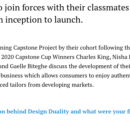
 join forces with their classmates
m inception to launch.
ning Capstone Project by their cohort following t
of 2020 Capstone Cup Winners Charles King, Nisha 
nd Gaelle Biteghe discuss the development of the
a business which allows consumers to enjoy authen
ced tailors from developing markets.
n behind Design Duality and what were your fir