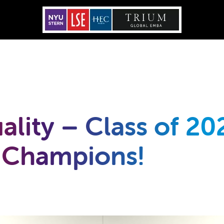
ality – Class of 20
 Champions!