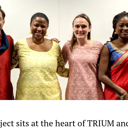
ect sits at the heart of TRIUM an