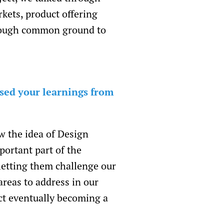
kets, product offering
 enough common ground to
sed your learnings from
w the idea of Design
portant part of the
letting them challenge our
reas to address in our
ct eventually becoming a