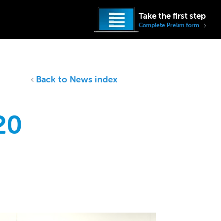
Take the first step
Complete Prelim form
Back to News index
20