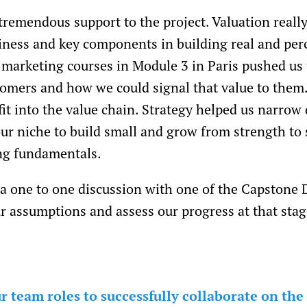
tremendous support to the project. Valuation really
iness and key components in building real and per
 marketing courses in Module 3 in Paris pushed us
tomers and how we could signal that value to them.
it into the value chain. Strategy helped us narrow
ur niche to build small and grow from strength to 
ong fundamentals.
 a one to one discussion with one of the Capstone
r assumptions and assess our progress at that stag
 team roles to successfully collaborate on the