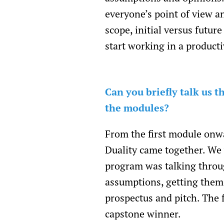
everyone’s point of view a
scope, initial versus futu
start working in a product
Can you briefly talk us
the modules?
From the first module onw
Duality came together. We w
program was talking throu
assumptions, getting them 
prospectus and pitch. The 
capstone winner.