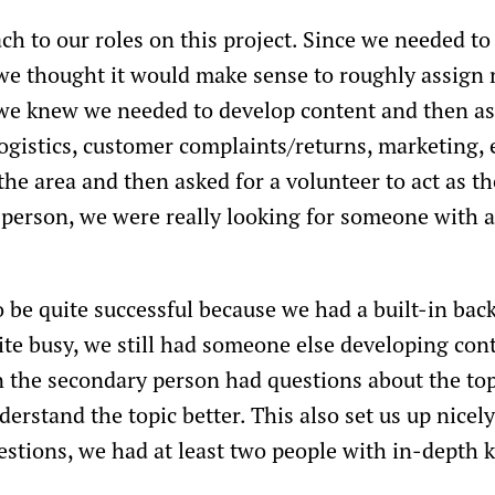
h to our roles on this project. Since we needed to 
we thought it would make sense to roughly assign r
 we knew we needed to develop content and then as
ogistics, customer complaints/returns, marketing, e
the area and then asked for a volunteer to act as t
 person, we were really looking for someone with a
 be quite successful because we had a built-in ba
te busy, we still had someone else developing con
 the secondary person had questions about the topi
erstand the topic better. This also set us up nicely 
estions, we had at least two people with in-depth