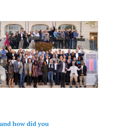
 and how did you