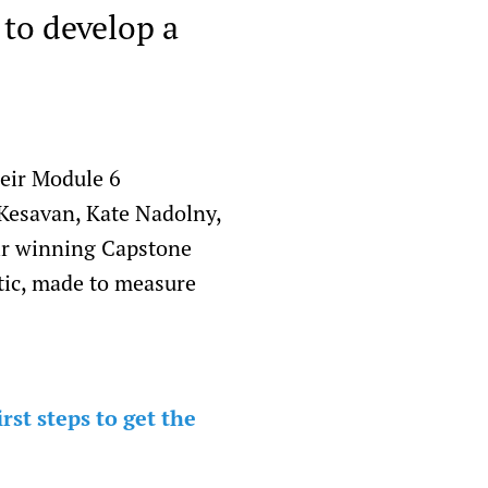
 to develop a
heir Module 6
Kesavan, Kate Nadolny,
ir winning Capstone
tic, made to measure
st steps to get the