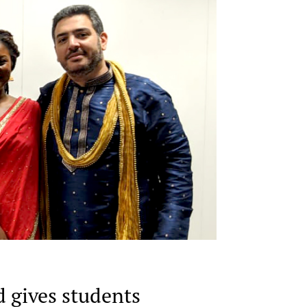
d gives students