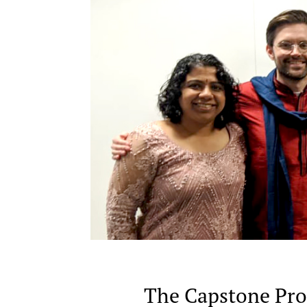
The Capstone Proj