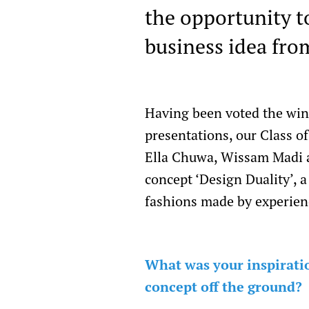
the opportunity to
business idea fro
Having been voted the win
presentations, our Class 
Ella Chuwa, Wissam Madi a
concept ‘Design Duality’, 
fashions made by experien
What was your inspiratio
concept off the ground?