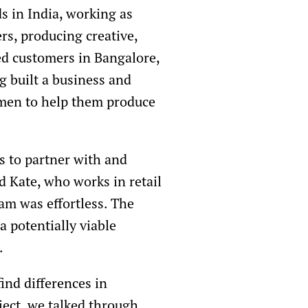
s in India, working as
rs, producing creative,
ted customers in Bangalore,
g built a business and
omen to help them produce
as to partner with and
 Kate, who works in retail
eam was effortless. The
 potentially viable
.
ind differences in
ject, we talked through