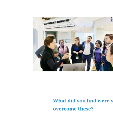
What did you find were 
overcome these?