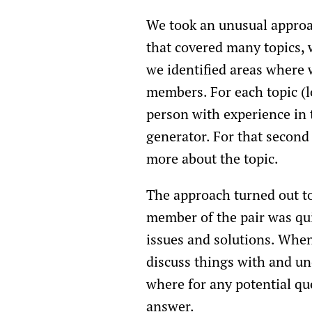
We took an unusual approac
that covered many topics, 
we identified areas where
members. For each topic (l
person with experience in 
generator. For that second
more about the topic.
The approach turned out to
member of the pair was qui
issues and solutions. When
discuss things with and und
where for any potential qu
answer.