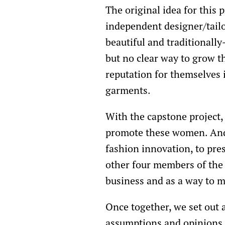
The original idea for this 
independent designer/tailo
beautiful and traditionall
but no clear way to grow t
reputation for themselves
garments.
With the capstone project, 
promote these women. And,
fashion innovation, to pres
other four members of the 
business and as a way to 
Once together, we set out a
assumptions and opinions. 