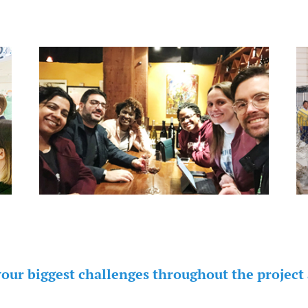
your biggest challenges throughout the project