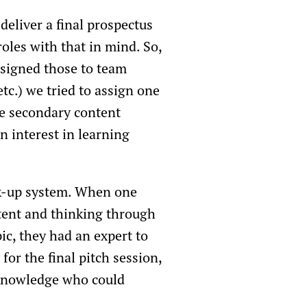
deliver a final prospectus
oles with that in mind. So,
signed those to team
tc.) we tried to assign one
he secondary content
n interest in learning
ck-up system. When one
tent and thinking through
c, they had an expert to
for the final pitch session,
 knowledge who could