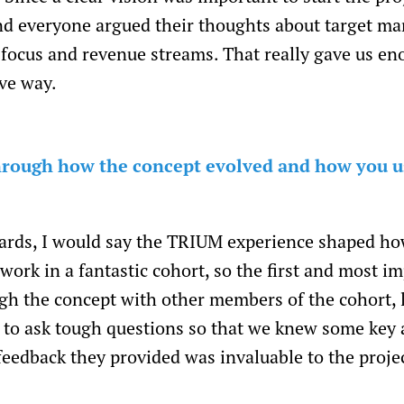
nd everyone argued their thoughts about target mar
re focus and revenue streams. That really gave us
ive way.
 through how the concept evolved and how you u
ards, I would say the TRIUM experience shaped ho
ork in a fantastic cohort, so the first and most im
gh the concept with other members of the cohort, 
to ask tough questions so that we knew some key a
feedback they provided was invaluable to the proje