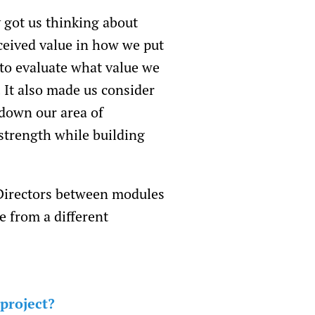
 got us thinking about
ceived value in how we put
 to evaluate what value we
 It also made us consider
 down our area of
strength while building
 Directors between modules
e from a different
 project?