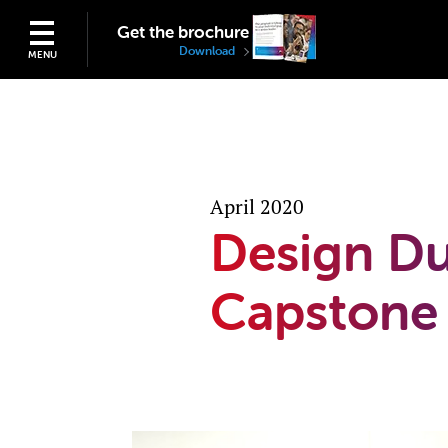
Get the brochure
Download
MENU
April 2020
Design Du
Capstone