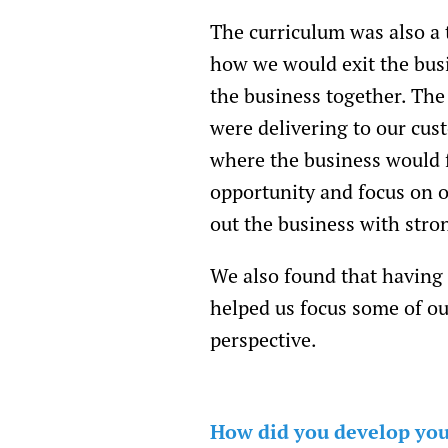
The curriculum was also a 
how we would exit the bus
the business together. The
were delivering to our cus
where the business would f
opportunity and focus on o
out the business with str
We also found that having
helped us focus some of ou
perspective.
How did you develop your