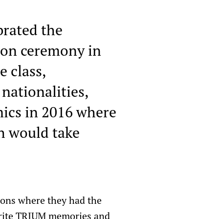
brated the
tion ceremony in
e class,
nationalities,
mics in 2016 where
h would take
tions where they had the
ourite TRIUM memories and