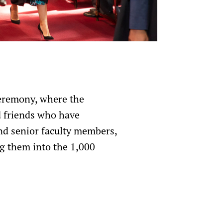
ceremony, where the
d friends who have
nd senior faculty members,
g them into the 1,000