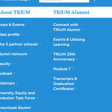
About TRIUM
TRIUM Alumni
ews & Events
Connect with
TRIUM Alumni
lass profile
Events & Lifelong
he 3 partner schools
Learning
lumni network
TRIUM 25th
Anniversary
aculty
Module 7
odcast
Transcripts &
ebinars
Graduation
Certificates
iversity, Equity and
nclusion Task Force
ownload Alumni