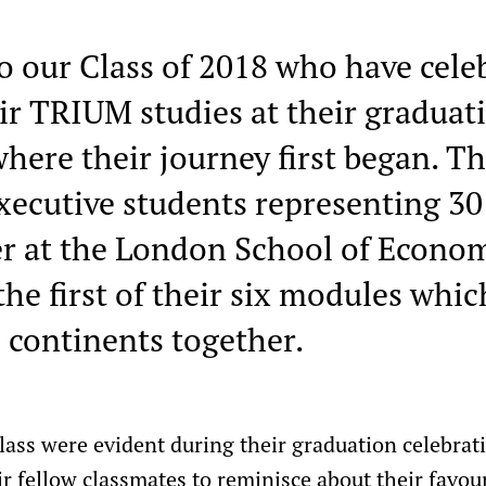
o our Class of 2018 who have cele
ir TRIUM studies at their gradua
here their journey first began. Th
xecutive students representing 30 
er at the London School of Econo
e first of their six modules whic
 continents together.
class were evident during their graduation celebra
ir fellow classmates to reminisce about their fav