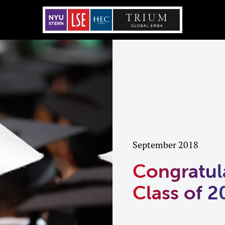
September 2018
Congratul
Class of 2