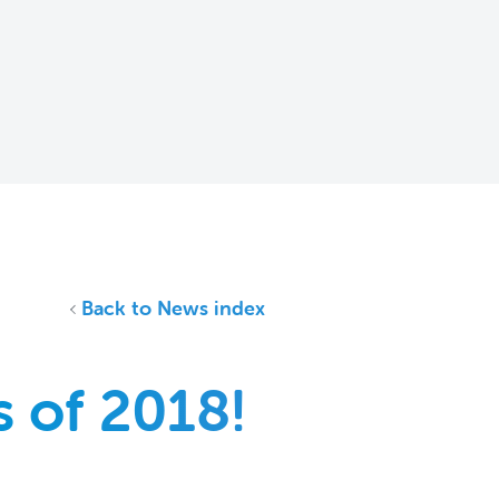
Back to News index
 of 2018!