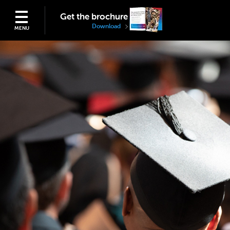
Get the brochure
Download
MENU