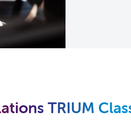
ations TRIUM Class