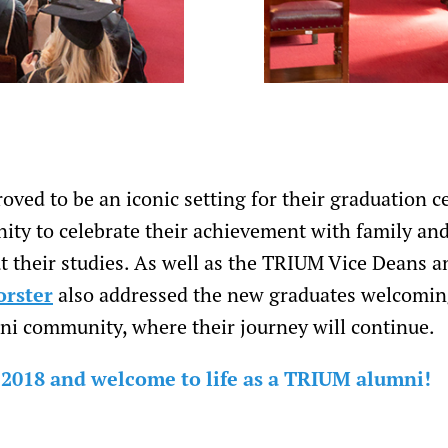
oved to be an iconic setting for their graduation 
ity to celebrate their achievement with family an
 their studies. As well as the TRIUM Vice Deans a
orster
also addressed the new graduates welcomin
i community, where their journey will continue.
 2018 and welcome to life as a TRIUM alumni!