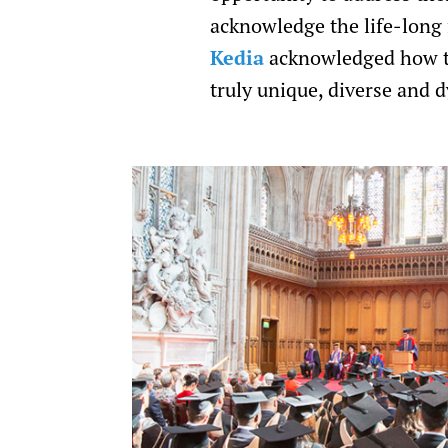
acknowledge the life-long
Kedia
acknowledged how th
truly unique, diverse and 