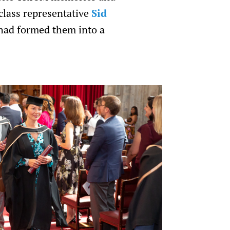
class representative
Sid
had formed them into a