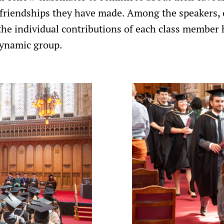
 friendships they have made. Among the speakers, 
e individual contributions of each class member 
dynamic group.