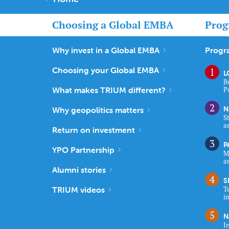
Choosing a Global EMBA
Prog
Why invest in a Global EMBA
Progr
Choosing your Global EMBA
L
B
What makes TRIUM different?
P
N
Why geopolitics matters
S
a
Return on investment
P
YPO Partnership
M
a
Alumni stories
S
TRIUM videos
T
i
N
I