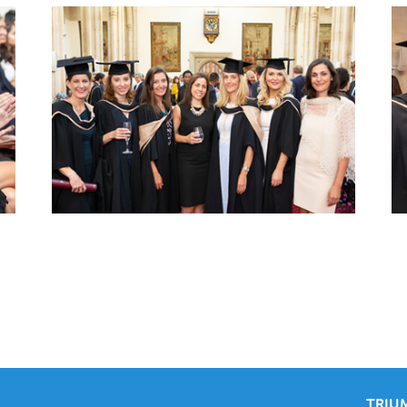
TRIUM