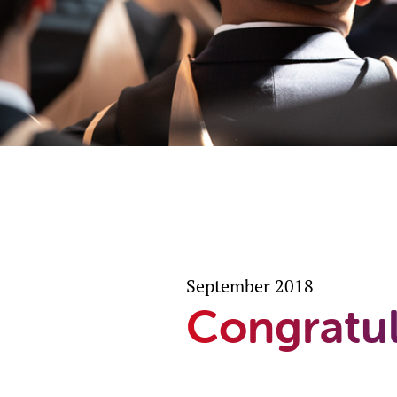
September 2018
Congratul