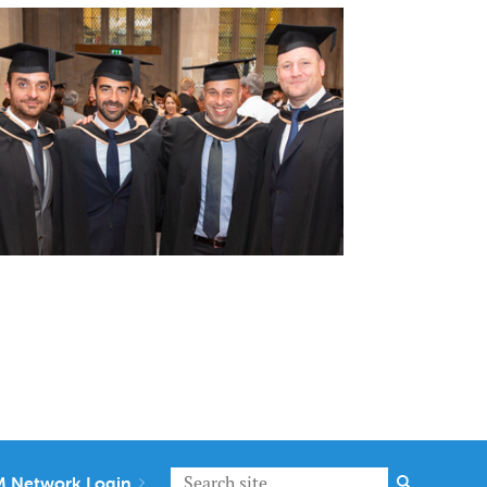
 Network Login