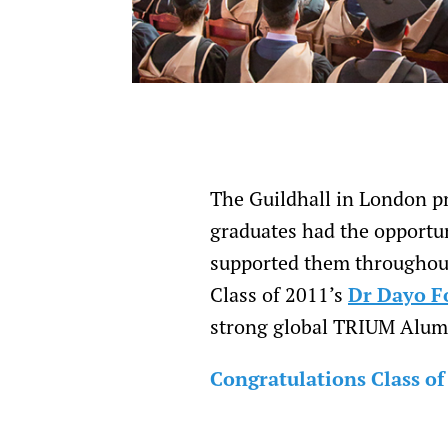
The Guildhall in London pr
graduates had the opportun
supported them throughout
Class of 2011’s
Dr Dayo F
strong global TRIUM Alumn
Congratulations Class of