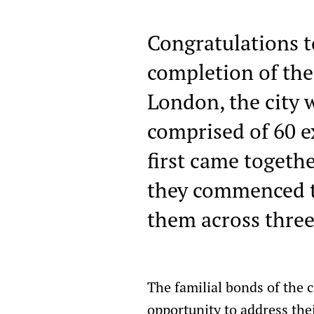
Congratulations t
completion of the
London, the city w
comprised of 60 e
first came togeth
they commenced th
them across three
The familial bonds of the 
opportunity to address the