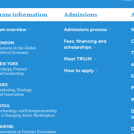
ram information
Admissions
am overview
Admissions process
N
Fees, financing and
C
ONDON
scholarships
usiness in the Global
T
olitical Economy
Meet TRIUM
EW YORK
A
trategy, Finance
How to apply
nd Leadership
F
ARIS
P
arketing, Strategy
nd Innovation
W
EOUL
D
echnology and Entrepreneurship
n a Changing Asian Marketplace
I
AIROBI
D
nnovation in Frontier Economies