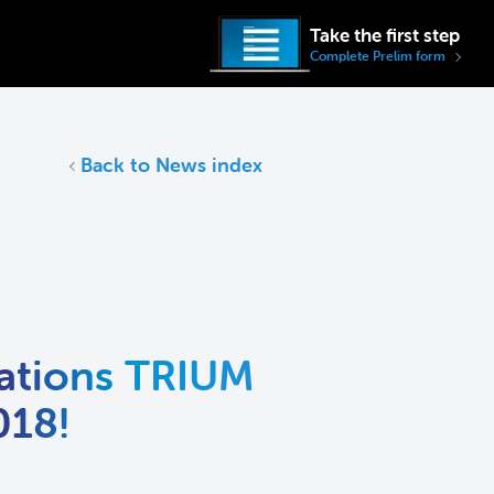
Take the first step
Complete Prelim form
Back to News index
ations TRIUM
018!