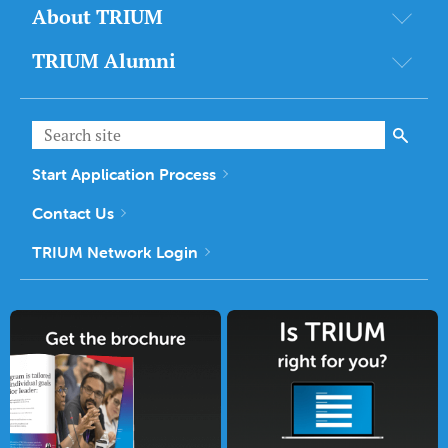
About TRIUM
TRIUM Alumni
Start Application Process
Contact Us
TRIUM Network Login