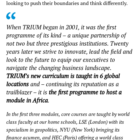
looking to push their boundaries and think differently.
When TRIUM began in 2001, it was the first
programme of its kind – a unique partnership of
not two but three prestigious institutions. Twenty
years later we strive to innovate, lead the field and
look to the future to equip our executives to
navigate the changing business landscape.
TRIUM’s new curriculum is taught in 6 global
locations
and – continuing its reputation as a
trailblazer – it is
the first programme to host a
module in Africa
.
In the first three modules, core courses are taught by world
class faculty at our home schools, LSE (London) with its
specialism in geopolitics, NYU (New York) bringing its
finance acumen, and HEC (Paris) offering a world class