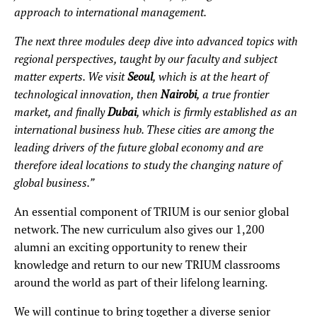
approach to international management.
The next three modules deep dive into advanced topics with
regional perspectives, taught by our faculty and subject
matter experts. We visit
Seoul
, which is at the heart of
technological innovation, then
Nairobi
, a true frontier
market, and finally
Dubai
, which is firmly established as an
international business hub. These cities are among the
leading drivers of the future global economy and are
therefore ideal locations to study the changing nature of
global business.”
An essential component of TRIUM is our senior global
network. The new curriculum also gives our 1,200
alumni an exciting opportunity to renew their
knowledge and return to our new TRIUM classrooms
around the world as part of their lifelong learning.
We will continue to bring together a diverse senior