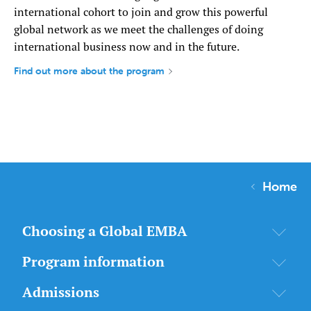
international cohort to join and grow this powerful
global network as we meet the challenges of doing
international business now and in the future.
Find out more about the program
Home
Choosing a Global EMBA
Program information
Admissions