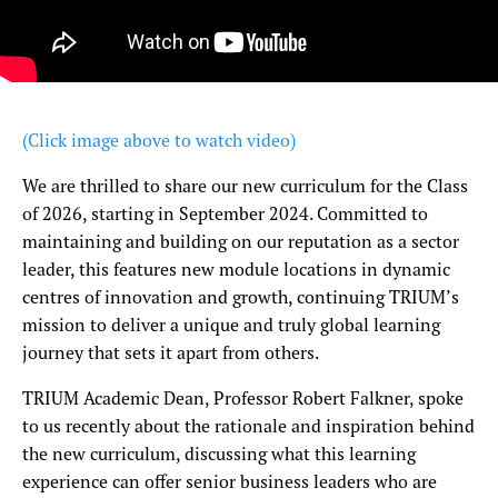
(Click image above to watch video)
We are thrilled to share our new curriculum for the Class
of 2026, starting in September 2024. Committed to
maintaining and building on our reputation as a sector
leader, this features new module locations in dynamic
centres of innovation and growth, continuing TRIUM’s
mission to deliver a unique and truly global learning
journey that sets it apart from others.
TRIUM Academic Dean, Professor Robert Falkner, spoke
to us recently about the rationale and inspiration behind
the new curriculum, discussing what this learning
experience can offer senior business leaders who are