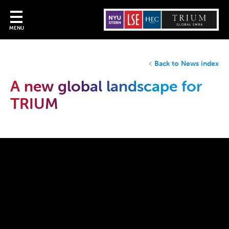
MENU
Back to News index
A new global landscape for
TRIUM